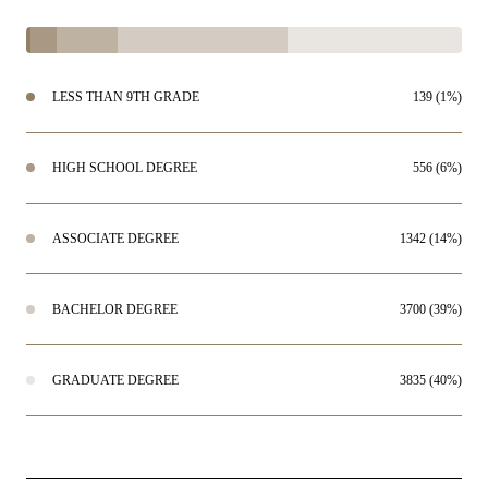
LESS THAN 9TH GRADE
139 (1%)
HIGH SCHOOL DEGREE
556 (6%)
ASSOCIATE DEGREE
1342 (14%)
BACHELOR DEGREE
3700 (39%)
GRADUATE DEGREE
3835 (40%)