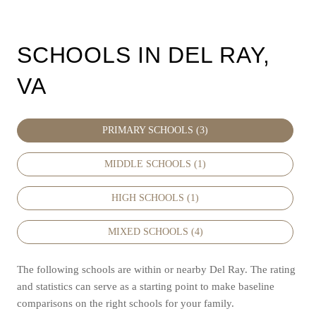
SCHOOLS IN DEL RAY,
VA
PRIMARY SCHOOLS (
3
)
MIDDLE SCHOOLS (
1
)
HIGH SCHOOLS (
1
)
MIXED SCHOOLS (
4
)
The following schools are within or nearby Del Ray. The rating
and statistics can serve as a starting point to make baseline
comparisons on the right schools for your family.