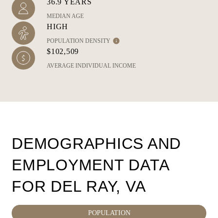
36.9 YEARS
MEDIAN AGE
HIGH
POPULATION DENSITY
$102,509
AVERAGE INDIVIDUAL INCOME
DEMOGRAPHICS AND
EMPLOYMENT DATA
FOR DEL RAY, VA
POPULATION