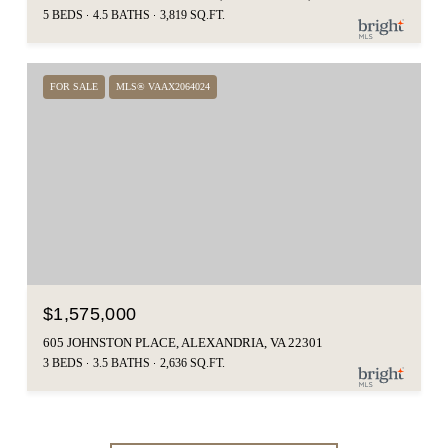
5 BEDS
4.5 BATHS
3,819 SQ.FT.
FOR SALE
MLS® VAAX2064024
$1,575,000
605 JOHNSTON PLACE, ALEXANDRIA, VA 22301
3 BEDS
3.5 BATHS
2,636 SQ.FT.