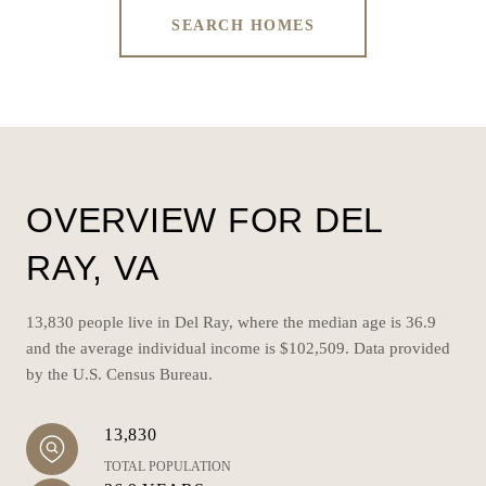
SEARCH HOMES
OVERVIEW FOR DEL
RAY, VA
13,830 people live in Del Ray, where the median age is 36.9
and the average individual income is $102,509. Data provided
by the U.S. Census Bureau.
13,830
TOTAL POPULATION