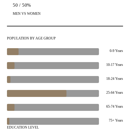
50 / 50%
MEN VS WOMEN
POPULATION BY AGE GROUP
0-9 Years
10-17 Years
18-24 Years
25-64 Years
65-74 Years
75+ Years
EDUCATION LEVEL