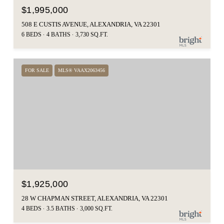
$1,995,000
508 E CUSTIS AVENUE, ALEXANDRIA, VA 22301
6 BEDS
4 BATHS
3,730 SQ.FT.
FOR SALE
MLS® VAAX2063456
$1,925,000
28 W CHAPMAN STREET, ALEXANDRIA, VA 22301
4 BEDS
3.5 BATHS
3,000 SQ.FT.