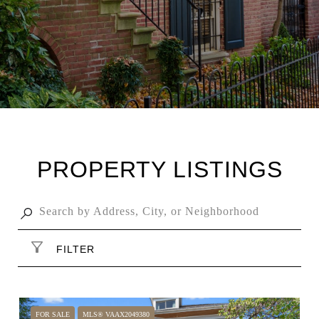
PROPERTY LISTINGS
FILTER
FOR SALE
MLS® VAAX2049380