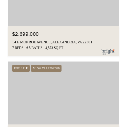
$2,699,000
14 E MONROE AVENUE, ALEXANDRIA, VA 22301
7 BEDS
6.5 BATHS
4,573 SQ.FT.
FOR SALE
MLS® VAAX2063926