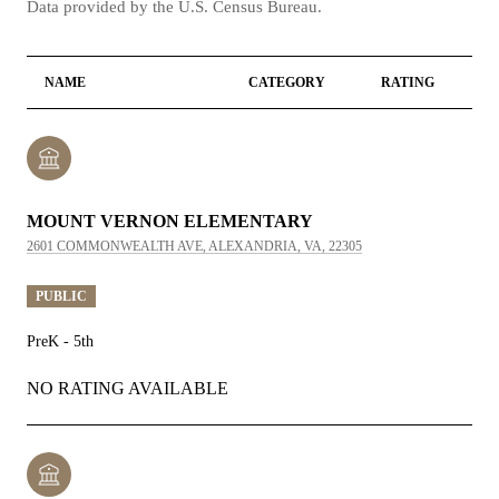
NAME
CATEGORY
RATING
MOUNT VERNON ELEMENTARY
2601 COMMONWEALTH AVE, ALEXANDRIA, VA, 22305
PUBLIC
PreK - 5th
NO RATING AVAILABLE