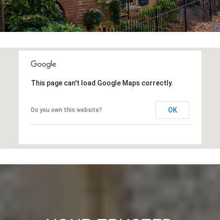
This page can't load Google Maps correctly.
OK
Do you own this website?