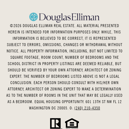
©
2026
DOUGLAS ELLIMAN REAL ESTATE. ALL MATERIAL PRESENTED
HEREIN IS INTENDED FOR INFORMATION PURPOSES ONLY. WHILE, THIS
INFORMATION IS BELIEVED TO BE CORRECT, IT IS REPRESENTED
SUBJECT TO ERRORS, OMISSIONS, CHANGES OR WITHDRAWAL WITHOUT
NOTICE. ALL PROPERTY INFORMATION, INCLUDING, BUT NOT LIMITED TO
SQUARE FOOTAGE, ROOM COUNT, NUMBER OF BEDROOMS AND THE
SCHOOL DISTRICT IN PROPERTY LISTINGS ARE DEEMED RELIABLE, BUT
SHOULD BE VERIFIED BY YOUR OWN ATTORNEY, ARCHITECT OR ZONING
EXPERT. THE NUMBER OF BEDROOMS LISTED ABOVE IS NOT A LEGAL
CONCLUSION. EACH PERSON SHOULD CONSULT WITH HIS/HER OWN
ATTORNEY, ARCHITECT OR ZONING EXPERT TO MAKE A DETERMINATION
AS TO THE NUMBER OF ROOMS IN THE UNIT THAT MAY BE LEGALLY USED
AS A BEDROOM. EQUAL HOUSING OPPORTUNITY. 601 13TH ST NW FL 12
WASHINGTON DC 20005. O:
(240) 210-4350