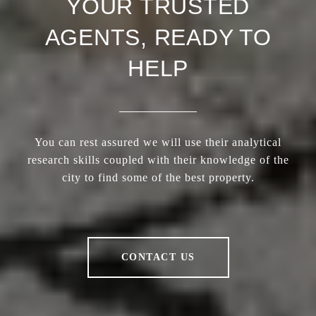
YOUR TRUSTED
AGENTS, READY TO
HELP
You can rest assured we will use their analytical
research skills coupled with their knowledge of the
city to find some of the best property.
CONTACT US