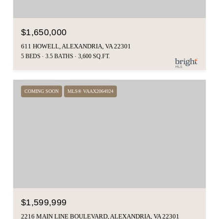
$1,650,000
611 HOWELL, ALEXANDRIA, VA 22301
5 BEDS
3.5 BATHS
3,600 SQ.FT.
COMING SOON
MLS® VAAX2064924
$1,599,999
2216 MAIN LINE BOULEVARD, ALEXANDRIA, VA 22301