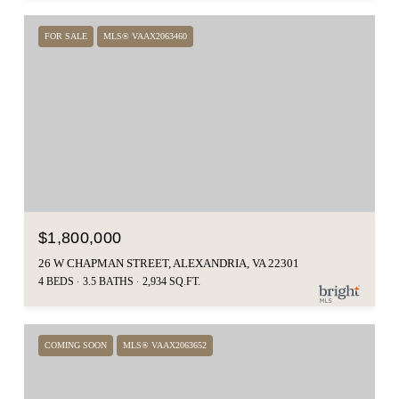
FOR SALE
MLS® VAAX2063460
$1,800,000
26 W CHAPMAN STREET, ALEXANDRIA, VA 22301
4 BEDS
3.5 BATHS
2,934 SQ.FT.
COMING SOON
MLS® VAAX2063652