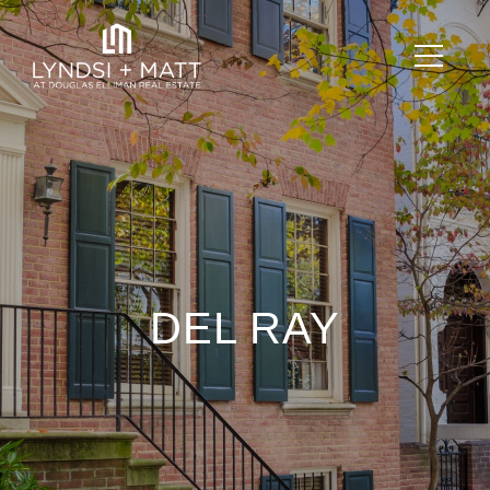
DEL RAY