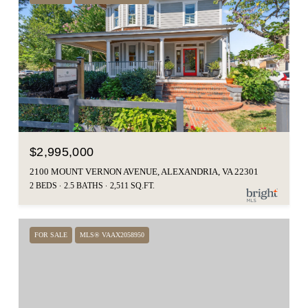
$2,995,000
2100 MOUNT VERNON AVENUE, ALEXANDRIA, VA 22301
2 BEDS
2.5 BATHS
2,511 SQ.FT.
FOR SALE
MLS® VAAX2058950