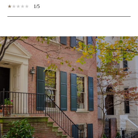
1/5
SHOW MORE