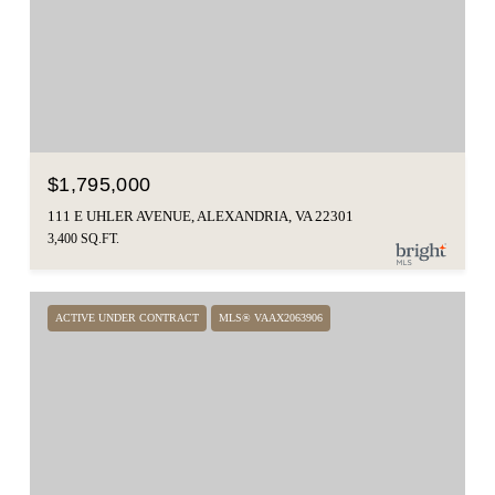
$1,795,000
111 E UHLER AVENUE, ALEXANDRIA, VA 22301
3,400 SQ.FT.
ACTIVE UNDER CONTRACT
MLS® VAAX2063906