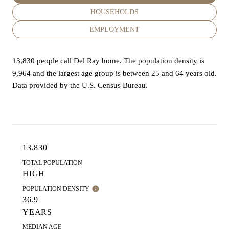
HOUSEHOLDS
EMPLOYMENT
13,830 people call Del Ray home. The population density is
9,964 and the largest age group is
between 25 and 64 years old.
Data provided by the U.S. Census Bureau.
13,830
TOTAL POPULATION
HIGH
POPULATION DENSITY
36.9
YEARS
MEDIAN AGE