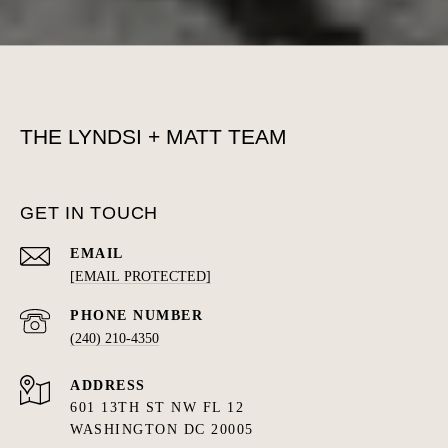
THE LYNDSI + MATT TEAM
GET IN TOUCH
EMAIL
[EMAIL PROTECTED]
PHONE NUMBER
(240) 210-4350
ADDRESS
601 13TH ST NW FL 12
WASHINGTON DC 20005