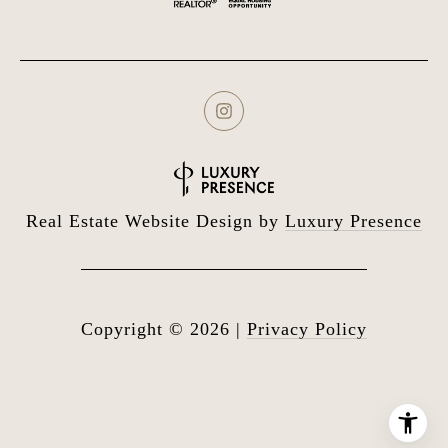
Real Estate Website Design by
Luxury Presence
Copyright ©
2026
|
Privacy Policy