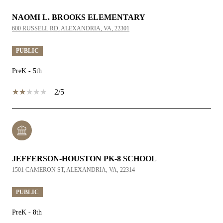
NAOMI L. BROOKS ELEMENTARY
600 RUSSELL RD, ALEXANDRIA, VA, 22301
PUBLIC
PreK - 5th
2/5
JEFFERSON-HOUSTON PK-8 SCHOOL
1501 CAMERON ST, ALEXANDRIA, VA, 22314
PUBLIC
PreK - 8th