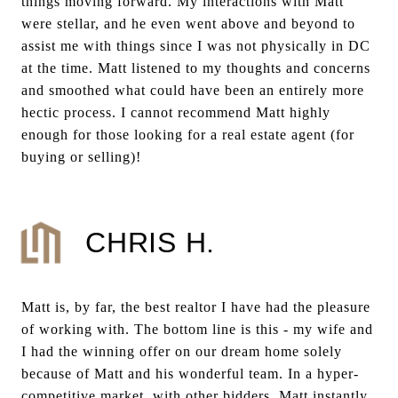
things moving forward. My interactions with Matt
were stellar, and he even went above and beyond to
assist me with things since I was not physically in DC
at the time. Matt listened to my thoughts and concerns
and smoothed what could have been an entirely more
hectic process. I cannot recommend Matt highly
enough for those looking for a real estate agent (for
buying or selling)!
CHRIS H.
Matt is, by far, the best realtor I have had the pleasure
of working with. The bottom line is this - my wife and
I had the winning offer on our dream home solely
because of Matt and his wonderful team. In a hyper-
competitive market, with other bidders, Matt instantly