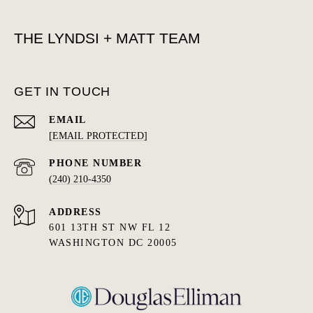
THE LYNDSI + MATT TEAM
GET IN TOUCH
EMAIL
[EMAIL PROTECTED]
PHONE NUMBER
(240) 210-4350
ADDRESS
601 13TH ST NW FL 12
WASHINGTON DC 20005