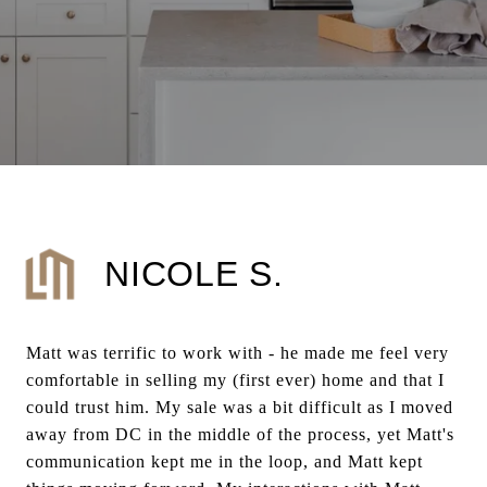
NICOLE S.
Matt was terrific to work with - he made me feel very
comfortable in selling my (first ever) home and that I
could trust him. My sale was a bit difficult as I moved
away from DC in the middle of the process, yet Matt's
communication kept me in the loop, and Matt kept