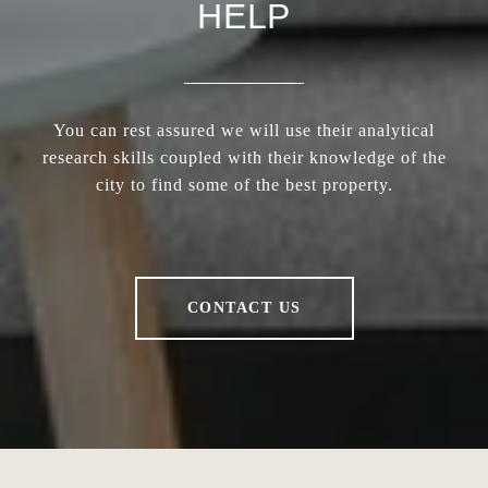
HELP
You can rest assured we will use their analytical
research skills coupled with their knowledge of the
city to find some of the best property.
CONTACT US