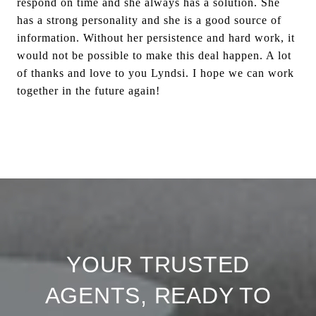
respond on time and she always has a solution. She
has a strong personality and she is a good source of
information. Without her persistence and hard work, it
would not be possible to make this deal happen. A lot
of thanks and love to you Lyndsi. I hope we can work
together in the future again!
YOUR TRUSTED
AGENTS, READY TO