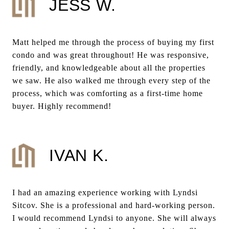
JESS W.
Matt helped me through the process of buying my first
condo and was great throughout! He was responsive,
friendly, and knowledgeable about all the properties
we saw. He also walked me through every step of the
process, which was comforting as a first-time home
buyer. Highly recommend!
IVAN K.
I had an amazing experience working with Lyndsi
Sitcov. She is a professional and hard-working person.
I would recommend Lyndsi to anyone. She will always