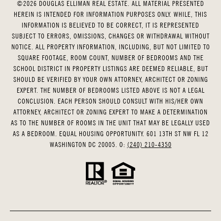
©
2026
DOUGLAS ELLIMAN REAL ESTATE. ALL MATERIAL PRESENTED
HEREIN IS INTENDED FOR INFORMATION PURPOSES ONLY. WHILE, THIS
INFORMATION IS BELIEVED TO BE CORRECT, IT IS REPRESENTED
SUBJECT TO ERRORS, OMISSIONS, CHANGES OR WITHDRAWAL WITHOUT
NOTICE. ALL PROPERTY INFORMATION, INCLUDING, BUT NOT LIMITED TO
SQUARE FOOTAGE, ROOM COUNT, NUMBER OF BEDROOMS AND THE
SCHOOL DISTRICT IN PROPERTY LISTINGS ARE DEEMED RELIABLE, BUT
SHOULD BE VERIFIED BY YOUR OWN ATTORNEY, ARCHITECT OR ZONING
EXPERT. THE NUMBER OF BEDROOMS LISTED ABOVE IS NOT A LEGAL
CONCLUSION. EACH PERSON SHOULD CONSULT WITH HIS/HER OWN
ATTORNEY, ARCHITECT OR ZONING EXPERT TO MAKE A DETERMINATION
AS TO THE NUMBER OF ROOMS IN THE UNIT THAT MAY BE LEGALLY USED
AS A BEDROOM. EQUAL HOUSING OPPORTUNITY. 601 13TH ST NW FL 12
WASHINGTON DC 20005. O:
(240) 210-4350