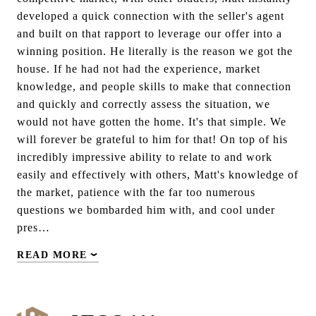
developed a quick connection with the seller's agent
and built on that rapport to leverage our offer into a
winning position. He literally is the reason we got the
house. If he had not had the experience, market
knowledge, and people skills to make that connection
and quickly and correctly assess the situation, we
would not have gotten the home. It's that simple. We
will forever be grateful to him for that! On top of his
incredibly impressive ability to relate to and work
easily and effectively with others, Matt's knowledge of
the market, patience with the far too numerous
questions we bombarded him with, and cool under
pres…
READ MORE