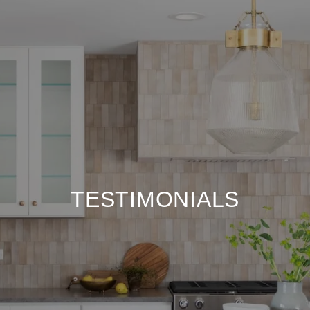
TESTIMONIALS