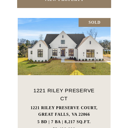
SOLD
1221 RILEY PRESERVE
CT
1221 RILEY PRESERVE COURT,
GREAT FALLS, VA 22066
5 BD | 7 BA | 8,217 SQ.FT.