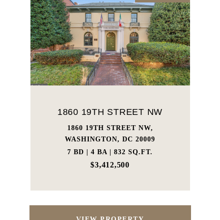
1860 19TH STREET NW
1860 19TH STREET NW,
WASHINGTON, DC 20009
7 BD | 4 BA | 832 SQ.FT.
$3,412,500
VIEW PROPERTY