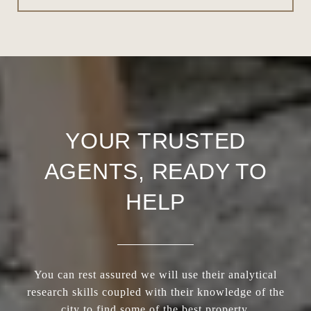
YOUR TRUSTED
AGENTS, READY TO
HELP
You can rest assured we will use their analytical
research skills coupled with their knowledge of the
city to find some of the best property.