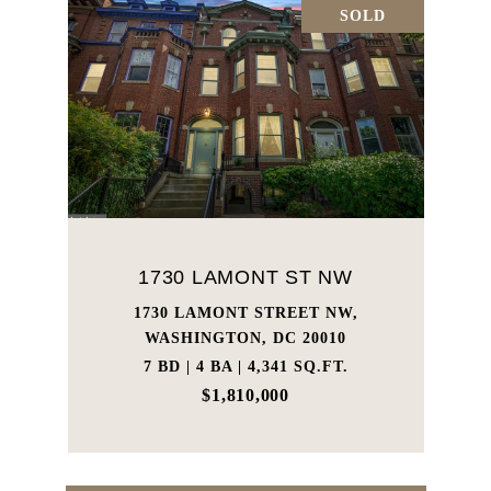
SOLD
1730 LAMONT ST NW
1730 LAMONT STREET NW,
WASHINGTON, DC 20010
7 BD | 4 BA | 4,341 SQ.FT.
$1,810,000