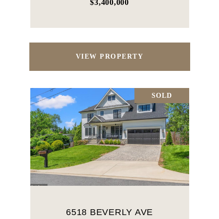
$3,400,000
VIEW PROPERTY
SOLD
6518 BEVERLY AVE