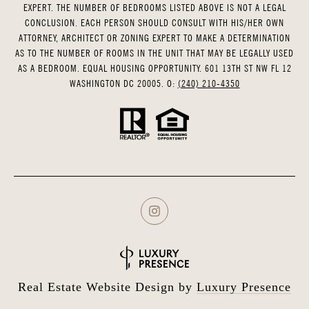
EXPERT. THE NUMBER OF BEDROOMS LISTED ABOVE IS NOT A LEGAL
CONCLUSION. EACH PERSON SHOULD CONSULT WITH HIS/HER OWN
ATTORNEY, ARCHITECT OR ZONING EXPERT TO MAKE A DETERMINATION
AS TO THE NUMBER OF ROOMS IN THE UNIT THAT MAY BE LEGALLY USED
AS A BEDROOM. EQUAL HOUSING OPPORTUNITY. 601 13TH ST NW FL 12
WASHINGTON DC 20005. O:
(240) 210-4350
Real Estate Website Design by
Luxury Presence