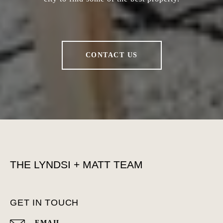
CONTACT US
THE LYNDSI + MATT TEAM
GET IN TOUCH
EMAIL