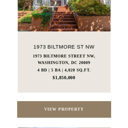
1973 BILTMORE ST NW
1973 BILTMORE STREET NW,
WASHINGTON, DC 20009
4 BD | 5 BA | 4,020 SQ.FT.
$1,850,000
VIEW PROPERTY