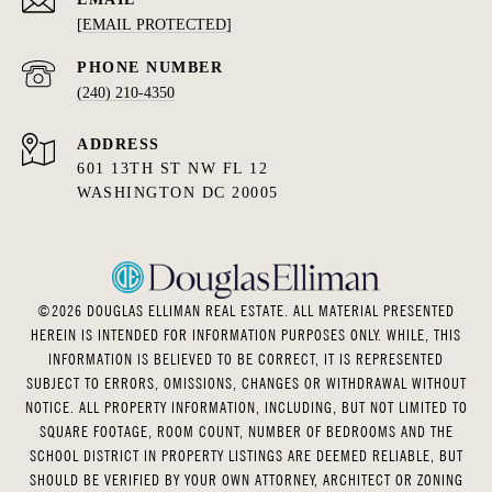
[EMAIL PROTECTED]
PHONE NUMBER
(240) 210-4350
ADDRESS
601 13TH ST NW FL 12
WASHINGTON DC 20005
©
2026
DOUGLAS ELLIMAN REAL ESTATE. ALL MATERIAL PRESENTED
HEREIN IS INTENDED FOR INFORMATION PURPOSES ONLY. WHILE, THIS
INFORMATION IS BELIEVED TO BE CORRECT, IT IS REPRESENTED
SUBJECT TO ERRORS, OMISSIONS, CHANGES OR WITHDRAWAL WITHOUT
NOTICE. ALL PROPERTY INFORMATION, INCLUDING, BUT NOT LIMITED TO
SQUARE FOOTAGE, ROOM COUNT, NUMBER OF BEDROOMS AND THE
SCHOOL DISTRICT IN PROPERTY LISTINGS ARE DEEMED RELIABLE, BUT
SHOULD BE VERIFIED BY YOUR OWN ATTORNEY, ARCHITECT OR ZONING