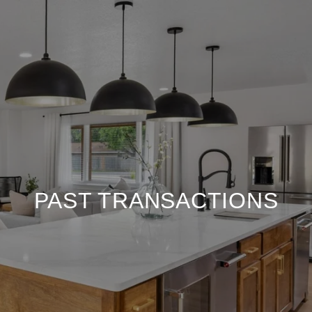
PAST TRANSACTIONS