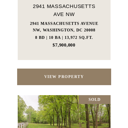
2941 MASSACHUSETTS
AVE NW
2941 MASSACHUSETTS AVENUE
NW, WASHINGTON, DC 20008
8 BD | 10 BA | 13,972 SQ.FT.
$7,900,000
VIEW PROPERTY
SOLD