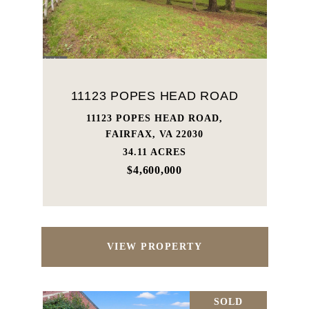
11123 POPES HEAD ROAD
11123 POPES HEAD ROAD,
FAIRFAX, VA 22030
34.11 ACRES
$4,600,000
VIEW PROPERTY
SOLD