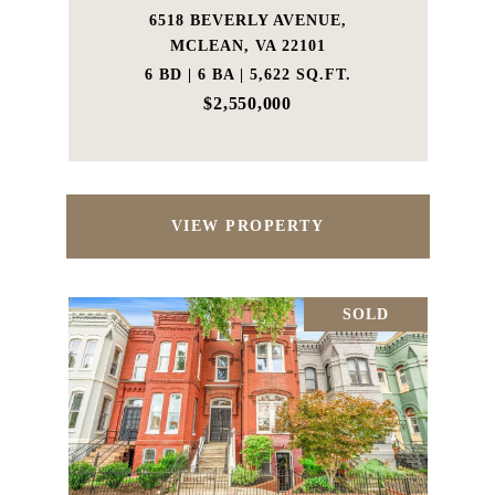
6518 BEVERLY AVENUE,
MCLEAN, VA 22101
6 BD | 6 BA | 5,622 SQ.FT.
$2,550,000
VIEW PROPERTY
SOLD