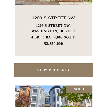
1209 S STREET NW
1209 S STREET NW,
WASHINGTON, DC 20009
4 BD | 5 BA | 4,002 SQ.FT.
$2,350,000
VIEW PROPERTY
SOLD