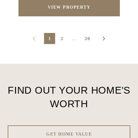
VIEW PROPERTY
1
2
…
20
FIND OUT YOUR HOME'S
WORTH
GET HOME VALUE