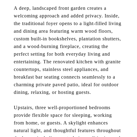
A deep, landscaped front garden creates a
welcoming approach and added privacy. Inside,
the traditional foyer opens to a light-filled living
and dining area featuring warm wood floors,
custom built-in bookshelves, plantation shutters,
and a wood-burning fireplace, creating the
perfect setting for both everyday living and
entertaining. The renovated kitchen with granite
countertops, stainless steel appliances, and
breakfast bar seating connects seamlessly to a
charming private paved patio, ideal for outdoor
dining, relaxing, or hosting guests.
Upstairs, three well-proportioned bedrooms
provide flexible space for sleeping, working
from home, or guests. A skylight enhances
natural light, and thoughtful features throughout