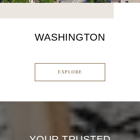
WASHINGTON
EXPLORE
YOUR TRUSTED