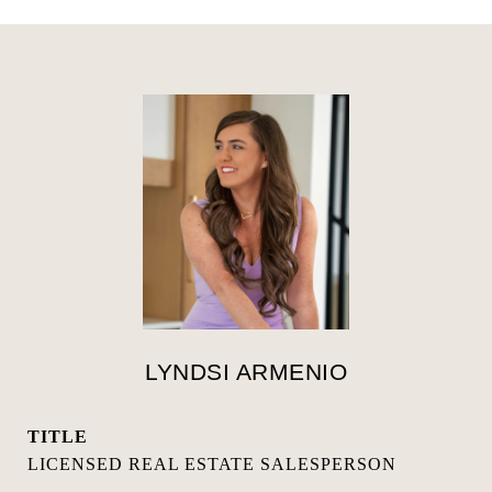
LYNDSI ARMENIO
TITLE
LICENSED REAL ESTATE SALESPERSON