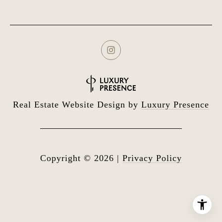
Real Estate Website Design by
Luxury Presence
Copyright ©
2026
|
Privacy Policy