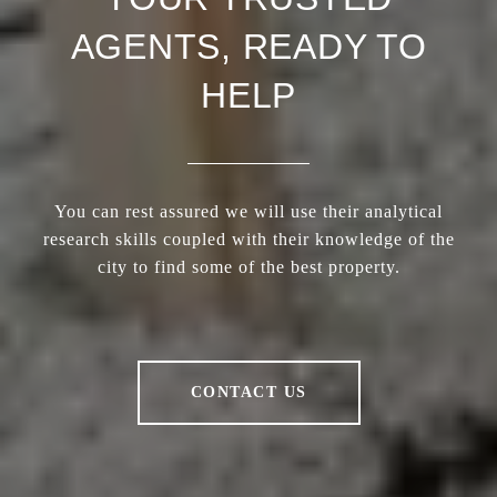
AGENTS, READY TO
HELP
You can rest assured we will use their analytical
research skills coupled with their knowledge of the
city to find some of the best property.
CONTACT US