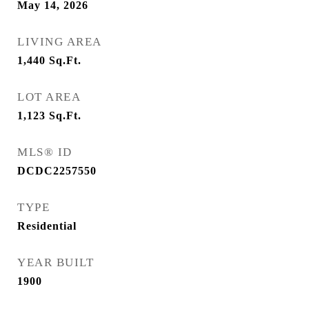
May 14, 2026
LIVING AREA
1,440
Sq.Ft.
LOT AREA
1,123
Sq.Ft.
MLS® ID
DCDC2257550
TYPE
Residential
YEAR BUILT
1900