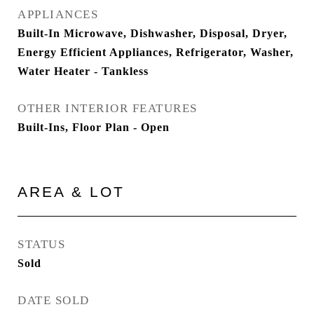
APPLIANCES
Built-In Microwave, Dishwasher, Disposal, Dryer,
Energy Efficient Appliances, Refrigerator, Washer,
Water Heater - Tankless
OTHER INTERIOR FEATURES
Built-Ins, Floor Plan - Open
AREA & LOT
STATUS
Sold
DATE SOLD