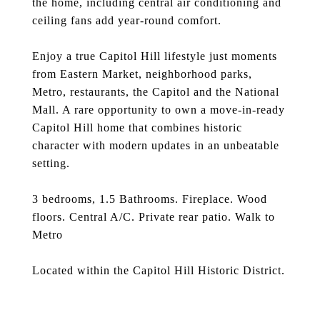
the home, including central air conditioning and
ceiling fans add year-round comfort.
Enjoy a true Capitol Hill lifestyle just moments
from Eastern Market, neighborhood parks,
Metro, restaurants, the Capitol and the National
Mall. A rare opportunity to own a move-in-ready
Capitol Hill home that combines historic
character with modern updates in an unbeatable
setting.
3 bedrooms, 1.5 Bathrooms. Fireplace. Wood
floors. Central A/C. Private rear patio. Walk to
Metro
Located within the Capitol Hill Historic District.