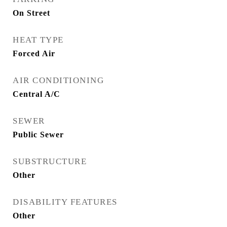
On Street
HEAT TYPE
Forced Air
AIR CONDITIONING
Central A/C
SEWER
Public Sewer
SUBSTRUCTURE
Other
DISABILITY FEATURES
Other