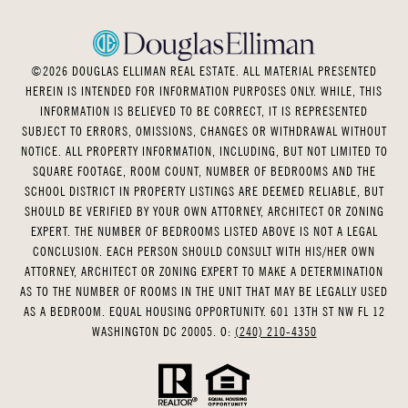
©
2026
DOUGLAS ELLIMAN REAL ESTATE. ALL MATERIAL PRESENTED
HEREIN IS INTENDED FOR INFORMATION PURPOSES ONLY. WHILE, THIS
INFORMATION IS BELIEVED TO BE CORRECT, IT IS REPRESENTED
SUBJECT TO ERRORS, OMISSIONS, CHANGES OR WITHDRAWAL WITHOUT
NOTICE. ALL PROPERTY INFORMATION, INCLUDING, BUT NOT LIMITED TO
SQUARE FOOTAGE, ROOM COUNT, NUMBER OF BEDROOMS AND THE
SCHOOL DISTRICT IN PROPERTY LISTINGS ARE DEEMED RELIABLE, BUT
SHOULD BE VERIFIED BY YOUR OWN ATTORNEY, ARCHITECT OR ZONING
EXPERT. THE NUMBER OF BEDROOMS LISTED ABOVE IS NOT A LEGAL
CONCLUSION. EACH PERSON SHOULD CONSULT WITH HIS/HER OWN
ATTORNEY, ARCHITECT OR ZONING EXPERT TO MAKE A DETERMINATION
AS TO THE NUMBER OF ROOMS IN THE UNIT THAT MAY BE LEGALLY USED
AS A BEDROOM. EQUAL HOUSING OPPORTUNITY. 601 13TH ST NW FL 12
WASHINGTON DC 20005. O:
(240) 210-4350