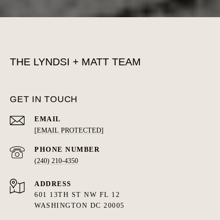
THE LYNDSI + MATT TEAM
GET IN TOUCH
EMAIL
[EMAIL PROTECTED]
PHONE NUMBER
(240) 210-4350
ADDRESS
601 13TH ST NW FL 12
WASHINGTON DC 20005