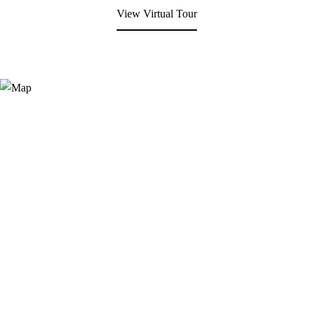
View Virtual Tour