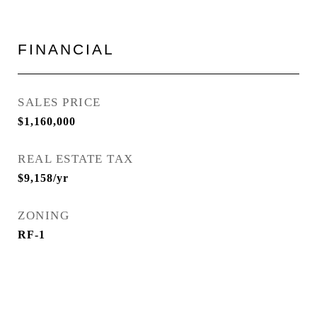
FINANCIAL
SALES PRICE
$1,160,000
REAL ESTATE TAX
$9,158/yr
ZONING
RF-1