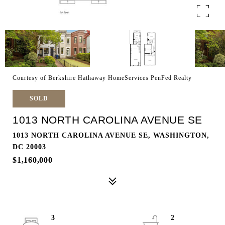
Courtesy of Berkshire Hathaway HomeServices PenFed Realty
SOLD
1013 NORTH CAROLINA AVENUE SE
1013 NORTH CAROLINA AVENUE SE, WASHINGTON,
DC 20003
$1,160,000
3
2