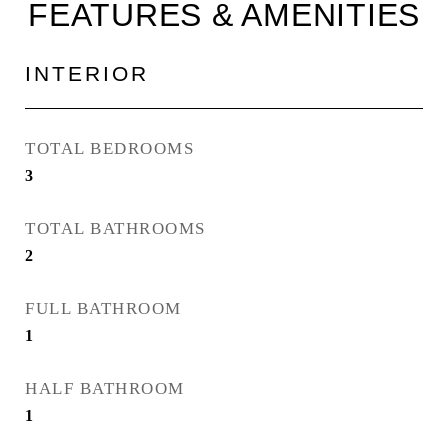
FEATURES & AMENITIES
INTERIOR
TOTAL BEDROOMS
3
TOTAL BATHROOMS
2
FULL BATHROOM
1
HALF BATHROOM
1