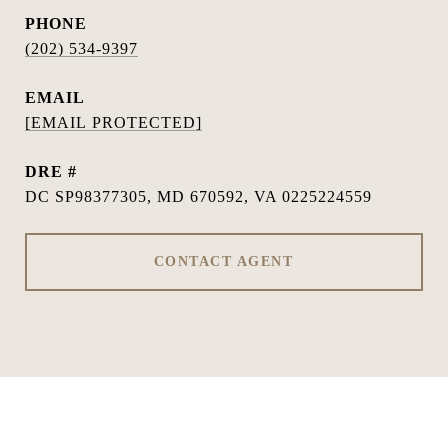
PHONE
(202) 534-9397
EMAIL
[EMAIL PROTECTED]
DRE #
DC SP98377305, MD 670592, VA 0225224559
CONTACT AGENT