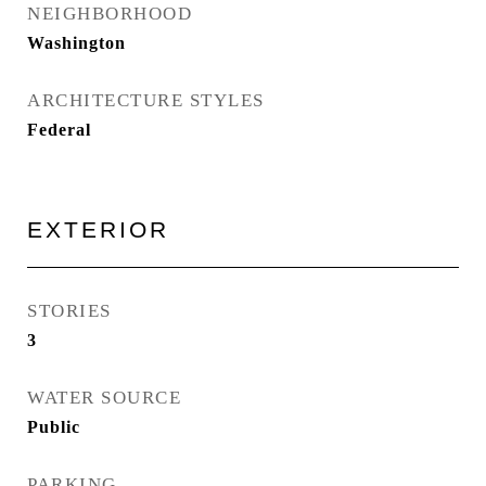
NEIGHBORHOOD
Washington
ARCHITECTURE STYLES
Federal
EXTERIOR
STORIES
3
WATER SOURCE
Public
PARKING