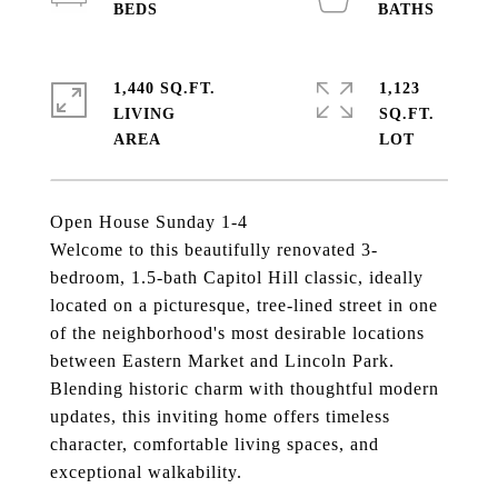
1,440 SQ.FT.
1,123
LIVING
SQ.FT.
Open House Sunday 1-4
Welcome to this beautifully renovated 3-
bedroom, 1.5-bath Capitol Hill classic, ideally
located on a picturesque, tree-lined street in one
of the neighborhood's most desirable locations
between Eastern Market and Lincoln Park.
Blending historic charm with thoughtful modern
updates, this inviting home offers timeless
character, comfortable living spaces, and
exceptional walkability.