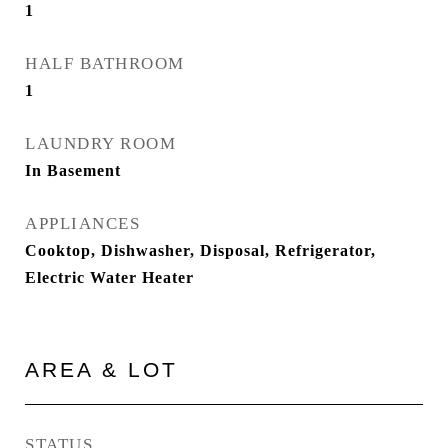
1
HALF BATHROOM
1
LAUNDRY ROOM
In Basement
APPLIANCES
Cooktop, Dishwasher, Disposal, Refrigerator,
Electric Water Heater
AREA & LOT
STATUS