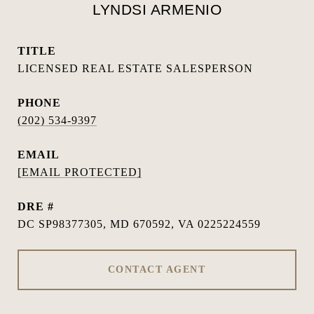
LYNDSI ARMENIO
TITLE
LICENSED REAL ESTATE SALESPERSON
PHONE
(202) 534-9397
EMAIL
[EMAIL PROTECTED]
DRE #
DC SP98377305, MD 670592, VA 0225224559
CONTACT AGENT