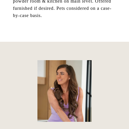
powder room & kitchen on main level. Offered
furnished if desired. Pets considered on a case-
by-case basis.