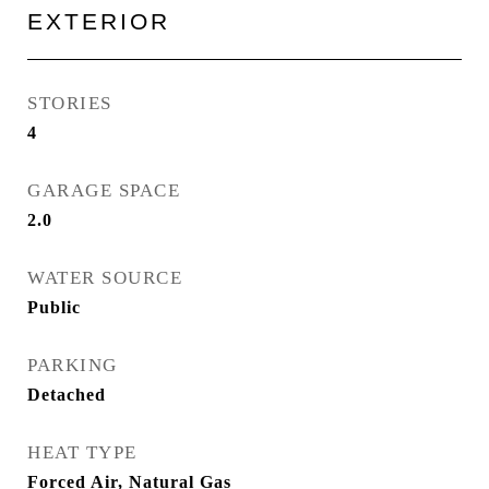
EXTERIOR
STORIES
4
GARAGE SPACE
2.0
WATER SOURCE
Public
PARKING
Detached
HEAT TYPE
Forced Air, Natural Gas