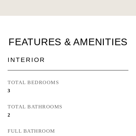
FEATURES & AMENITIES
INTERIOR
TOTAL BEDROOMS
3
TOTAL BATHROOMS
2
FULL BATHROOM