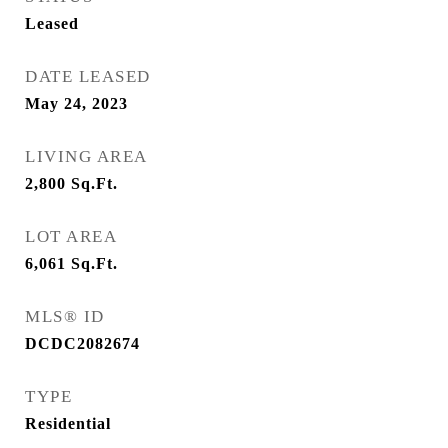
Leased
DATE LEASED
May 24, 2023
LIVING AREA
2,800
Sq.Ft.
LOT AREA
6,061
Sq.Ft.
MLS® ID
DCDC2082674
TYPE
Residential