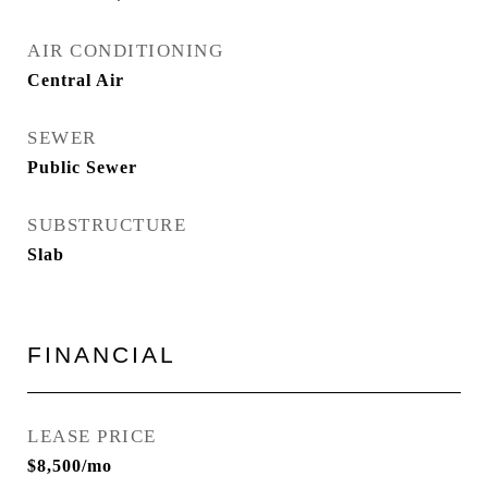
AIR CONDITIONING
Central Air
SEWER
Public Sewer
SUBSTRUCTURE
Slab
FINANCIAL
LEASE PRICE
$8,500/mo