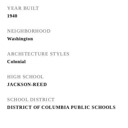
YEAR BUILT
1940
NEIGHBORHOOD
Washington
ARCHITECTURE STYLES
Colonial
HIGH SCHOOL
JACKSON-REED
SCHOOL DISTRICT
DISTRICT OF COLUMBIA PUBLIC SCHOOLS