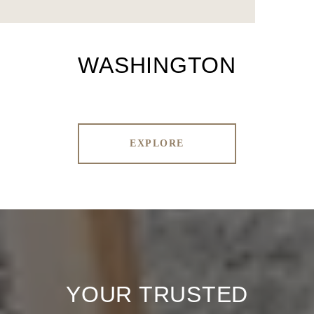
WASHINGTON
EXPLORE
YOUR TRUSTED