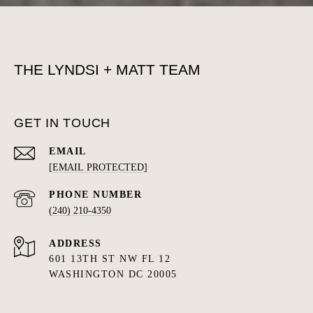
THE LYNDSI + MATT TEAM
GET IN TOUCH
EMAIL
[EMAIL PROTECTED]
PHONE NUMBER
(240) 210-4350
ADDRESS
601 13TH ST NW FL 12
WASHINGTON DC 20005