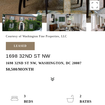
Courtesy of Washington Fine Properties, LLC
LEASED
1698 32ND ST NW
1698 32ND ST NW, WASHINGTON, DC 20007
$8,500/MONTH
3
2