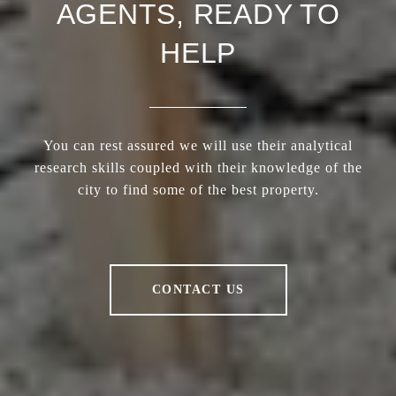
AGENTS, READY TO
HELP
You can rest assured we will use their analytical
research skills coupled with their knowledge of the
city to find some of the best property.
CONTACT US