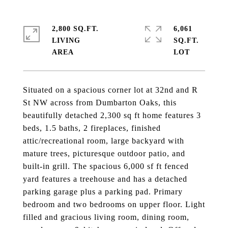
2,800 SQ.FT.
6,061
LIVING
SQ.FT.
Situated on a spacious corner lot at 32nd and R
St NW across from Dumbarton Oaks, this
beautifully detached 2,300 sq ft home features 3
beds, 1.5 baths, 2 fireplaces, finished
attic/recreational room, large backyard with
mature trees, picturesque outdoor patio, and
built-in grill. The spacious 6,000 sf ft fenced
yard features a treehouse and has a detached
parking garage plus a parking pad. Primary
bedroom and two bedrooms on upper floor. Light
filled and gracious living room, dining room,