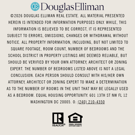
©
2026
DOUGLAS ELLIMAN REAL ESTATE. ALL MATERIAL PRESENTED
HEREIN IS INTENDED FOR INFORMATION PURPOSES ONLY. WHILE, THIS
INFORMATION IS BELIEVED TO BE CORRECT, IT IS REPRESENTED
SUBJECT TO ERRORS, OMISSIONS, CHANGES OR WITHDRAWAL WITHOUT
NOTICE. ALL PROPERTY INFORMATION, INCLUDING, BUT NOT LIMITED TO
SQUARE FOOTAGE, ROOM COUNT, NUMBER OF BEDROOMS AND THE
SCHOOL DISTRICT IN PROPERTY LISTINGS ARE DEEMED RELIABLE, BUT
SHOULD BE VERIFIED BY YOUR OWN ATTORNEY, ARCHITECT OR ZONING
EXPERT. THE NUMBER OF BEDROOMS LISTED ABOVE IS NOT A LEGAL
CONCLUSION. EACH PERSON SHOULD CONSULT WITH HIS/HER OWN
ATTORNEY, ARCHITECT OR ZONING EXPERT TO MAKE A DETERMINATION
AS TO THE NUMBER OF ROOMS IN THE UNIT THAT MAY BE LEGALLY USED
AS A BEDROOM. EQUAL HOUSING OPPORTUNITY. 601 13TH ST NW FL 12
WASHINGTON DC 20005. O:
(240) 210-4350