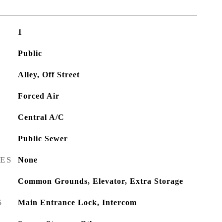
1
Public
Alley, Off Street
Forced Air
Central A/C
Public Sewer
RES
None
Common Grounds, Elevator, Extra Storage
S
Main Entrance Lock, Intercom