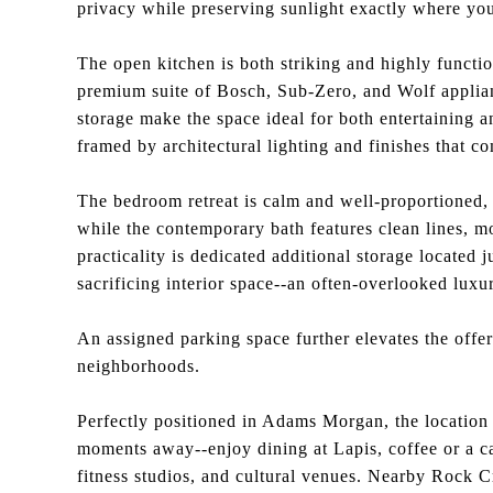
privacy while preserving sunlight exactly where you
The open kitchen is both striking and highly functio
premium suite of Bosch, Sub-Zero, and Wolf applia
storage make the space ideal for both entertaining 
framed by architectural lighting and finishes that c
The bedroom retreat is calm and well-proportioned, 
while the contemporary bath features clean lines, mo
practicality is dedicated additional storage located 
sacrificing interior space--an often-overlooked luxu
An assigned parking space further elevates the offeri
neighborhoods.
Perfectly positioned in Adams Morgan, the location 
moments away--enjoy dining at Lapis, coffee or a ca
fitness studios, and cultural venues. Nearby Rock Cr