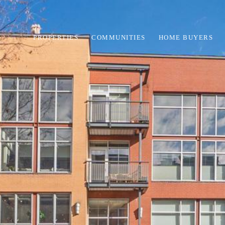
PROPERTIES
COMMUNITIES
HOME BUYERS