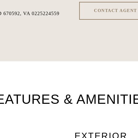
CONTACT AGENT
 670592, VA 0225224559
EATURES & AMENITI
EXTERIOR