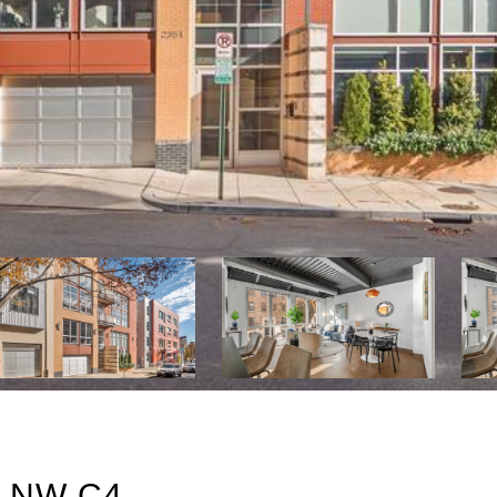
 NW C4