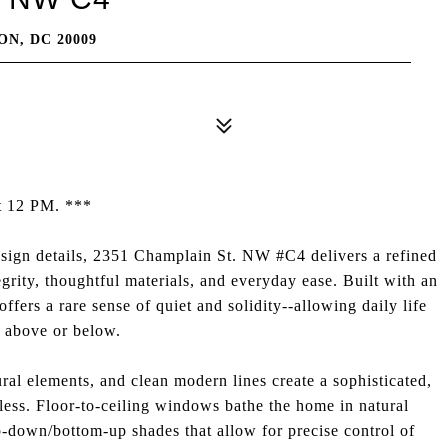
N, DC 20009
at 12 PM. ***
sign details, 2351 Champlain St. NW #C4 delivers a refined
egrity, thoughtful materials, and everyday ease. Built with an
ffers a rare sense of quiet and solidity--allowing daily life
s above or below.
ural elements, and clean modern lines create a sophisticated,
meless. Floor-to-ceiling windows bathe the home in natural
-down/bottom-up shades that allow for precise control of