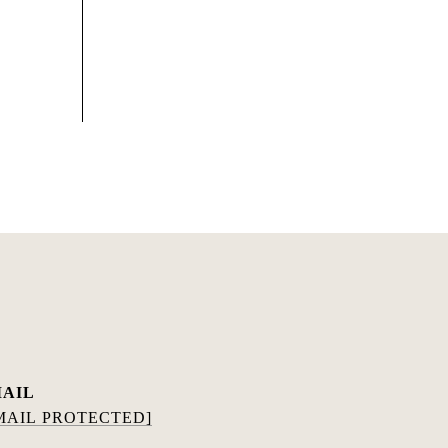
AIL
MAIL PROTECTED]