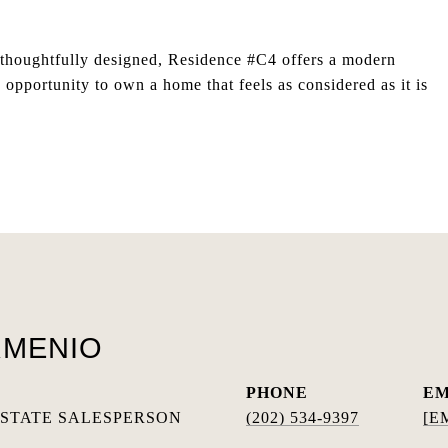
nd thoughtfully designed, Residence #C4 offers a modern
opportunity to own a home that feels as considered as it is
RMENIO
PHONE
EM
ESTATE SALESPERSON
(202) 534-9397
[E