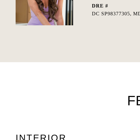
DRE #
DC SP98377305, MD
F
INTERIOR