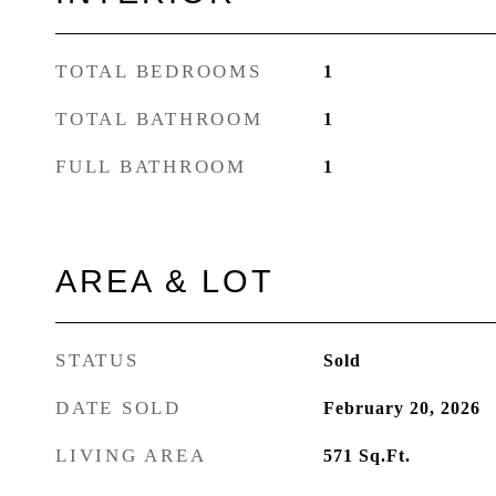
TOTAL BEDROOMS
1
TOTAL BATHROOM
1
FULL BATHROOM
1
AREA & LOT
STATUS
Sold
DATE SOLD
February 20, 2026
LIVING AREA
571
Sq.Ft.