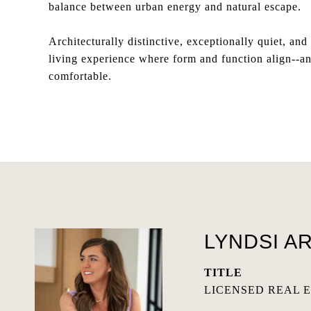
balance between urban energy and natural escape.
Architecturally distinctive, exceptionally quiet, a
living experience where form and function align--an 
comfortable.
LYNDSI A
TITLE
LICENSED REAL 