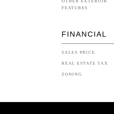
OTHER EXTERIOR
FEATURES
FINANCIAL
SALES PRICE
REAL ESTATE TAX
ZONING