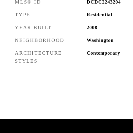
MLS® ID
DCDC2243204
TYPE
Residential
YEAR BUILT
2008
NEIGHBORHOOD
Washington
ARCHITECTURE
Contemporary
STYLES