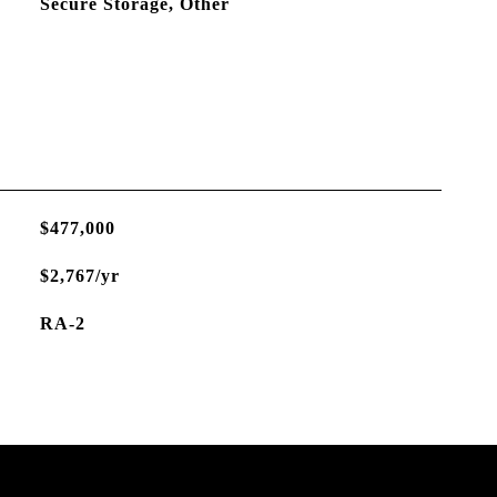
Secure Storage, Other
$477,000
$2,767/yr
RA-2