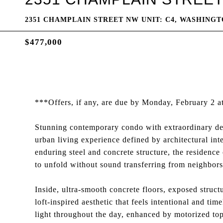
2351 CHAMPLAIN STREET NW UNIT: C4, WASHINGTO
$477,000
***Offers, if any, are due by Monday, February 2 
Stunning contemporary condo with extraordinary de
urban living experience defined by architectural int
enduring steel and concrete structure, the residence o
to unfold without sound transferring from neighbor
Inside, ultra-smooth concrete floors, exposed struct
loft-inspired aesthetic that feels intentional and ti
light throughout the day, enhanced by motorized top