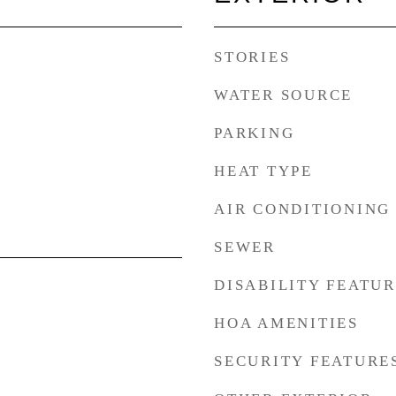
STORIES
WATER SOURCE
PARKING
HEAT TYPE
AIR CONDITIONING
SEWER
DISABILITY FEATU
HOA AMENITIES
SECURITY FEATURE