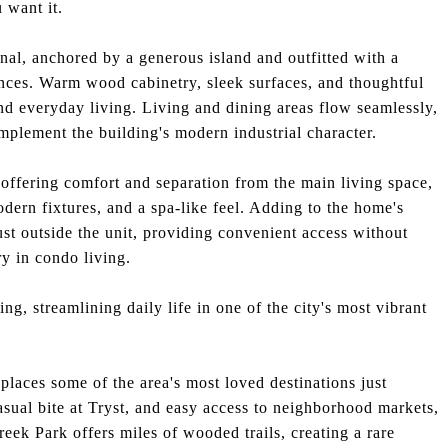
 want it.
nal, anchored by a generous island and outfitted with a
nces. Warm wood cabinetry, sleek surfaces, and thoughtful
and everyday living. Living and dining areas flow seamlessly,
omplement the building's modern industrial character.
offering comfort and separation from the main living space,
dern fixtures, and a spa-like feel. Adding to the home's
just outside the unit, providing convenient access without
ry in condo living.
ng, streamlining daily life in one of the city's most vibrant
places some of the area's most loved destinations just
sual bite at Tryst, and easy access to neighborhood markets,
eek Park offers miles of wooded trails, creating a rare