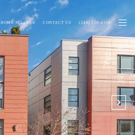
HOME SELLERS
CONTACT US
(240) 210-4350