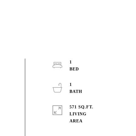
1
1
571 SQ.FT.
LIVING