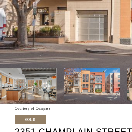
Courtesy of Compass
SOLD
2351 CHAMPLAIN STREET