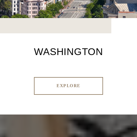
WASHINGTON
EXPLORE