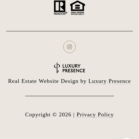
Real Estate Website Design by
Luxury Presence
Copyright ©
2026
|
Privacy Policy