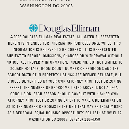
WASHINGTON DC 20005
©
2026
DOUGLAS ELLIMAN REAL ESTATE. ALL MATERIAL PRESENTED
HEREIN IS INTENDED FOR INFORMATION PURPOSES ONLY. WHILE, THIS
INFORMATION IS BELIEVED TO BE CORRECT, IT IS REPRESENTED
SUBJECT TO ERRORS, OMISSIONS, CHANGES OR WITHDRAWAL WITHOUT
NOTICE. ALL PROPERTY INFORMATION, INCLUDING, BUT NOT LIMITED TO
SQUARE FOOTAGE, ROOM COUNT, NUMBER OF BEDROOMS AND THE
SCHOOL DISTRICT IN PROPERTY LISTINGS ARE DEEMED RELIABLE, BUT
SHOULD BE VERIFIED BY YOUR OWN ATTORNEY, ARCHITECT OR ZONING
EXPERT. THE NUMBER OF BEDROOMS LISTED ABOVE IS NOT A LEGAL
CONCLUSION. EACH PERSON SHOULD CONSULT WITH HIS/HER OWN
ATTORNEY, ARCHITECT OR ZONING EXPERT TO MAKE A DETERMINATION
AS TO THE NUMBER OF ROOMS IN THE UNIT THAT MAY BE LEGALLY USED
AS A BEDROOM. EQUAL HOUSING OPPORTUNITY. 601 13TH ST NW FL 12
WASHINGTON DC 20005. O:
(240) 210-4350