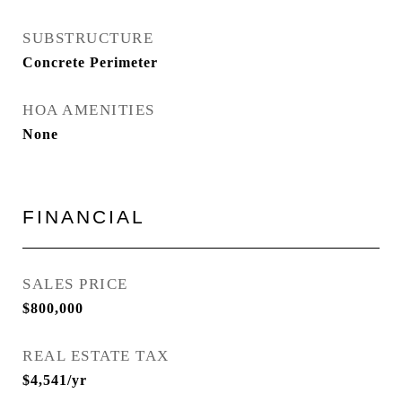
SUBSTRUCTURE
Concrete Perimeter
HOA AMENITIES
None
FINANCIAL
SALES PRICE
$800,000
REAL ESTATE TAX
$4,541/yr