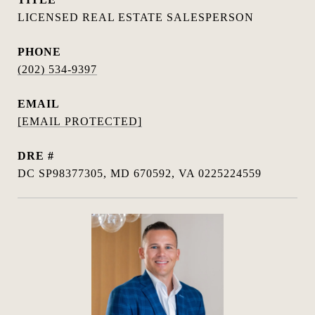
LICENSED REAL ESTATE SALESPERSON
PHONE
(202) 534-9397
EMAIL
[EMAIL PROTECTED]
DRE #
DC SP98377305, MD 670592, VA 0225224559