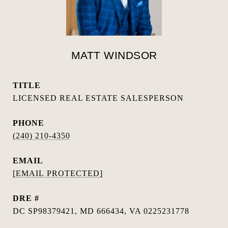
MATT WINDSOR
TITLE
LICENSED REAL ESTATE SALESPERSON
PHONE
(240) 210-4350
EMAIL
[EMAIL PROTECTED]
DRE #
DC SP98379421, MD 666434, VA 0225231778