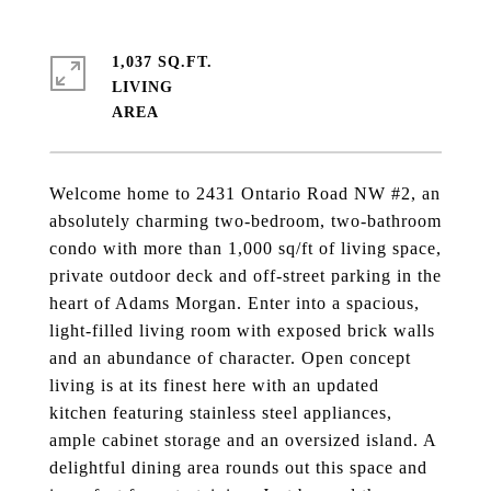
1,037 SQ.FT.
LIVING
Welcome home to 2431 Ontario Road NW #2, an
absolutely charming two-bedroom, two-bathroom
condo with more than 1,000 sq/ft of living space,
private outdoor deck and off-street parking in the
heart of Adams Morgan. Enter into a spacious,
light-filled living room with exposed brick walls
and an abundance of character. Open concept
living is at its finest here with an updated
kitchen featuring stainless steel appliances,
ample cabinet storage and an oversized island. A
delightful dining area rounds out this space and