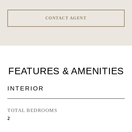
CONTACT AGENT
FEATURES & AMENITIES
INTERIOR
TOTAL BEDROOMS
2