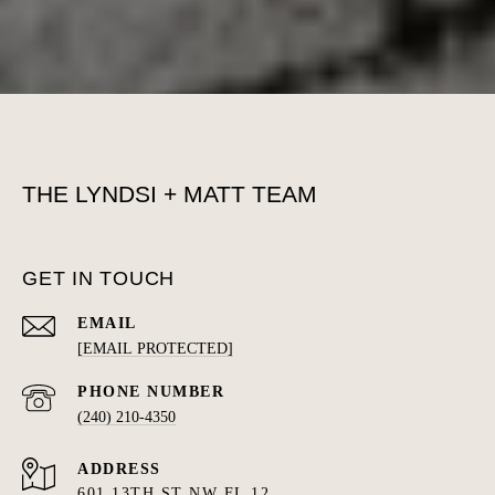
THE LYNDSI + MATT TEAM
GET IN TOUCH
EMAIL
[EMAIL PROTECTED]
PHONE NUMBER
(240) 210-4350
ADDRESS
601 13TH ST NW FL 12