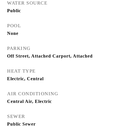
WATER SOURCE
Public
POOL
None
PARKING
Off Street, Attached Carport, Attached
HEAT TYPE
Electric, Central
AIR CONDITIONING
Central Air, Electric
SEWER
Public Sewer