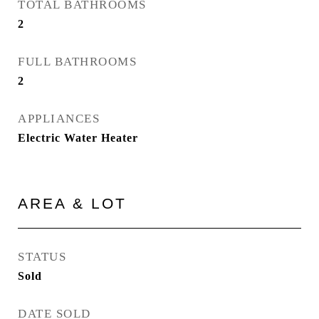
TOTAL BATHROOMS
2
FULL BATHROOMS
2
APPLIANCES
Electric Water Heater
AREA & LOT
STATUS
Sold
DATE SOLD