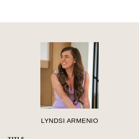
LYNDSI ARMENIO
TITLE