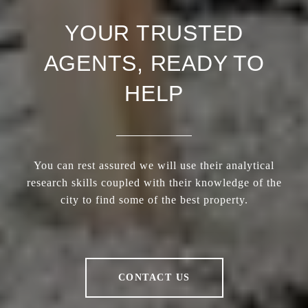
YOUR TRUSTED
AGENTS, READY TO
HELP
You can rest assured we will use their analytical
research skills coupled with their knowledge of the
city to find some of the best property.
CONTACT US