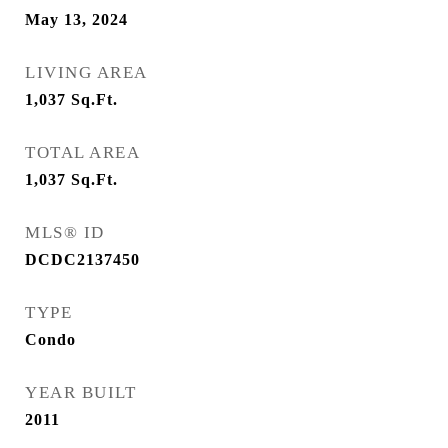
May 13, 2024
LIVING AREA
1,037
Sq.Ft.
TOTAL AREA
1,037
Sq.Ft.
MLS® ID
DCDC2137450
TYPE
Condo
YEAR BUILT
2011