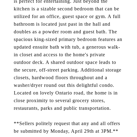
is perfect for entertaining. Just beyond the
kitchen is a sizable second bedroom that can be
utilized for an office, guest space or gym. A full
bathroom is located just past in the hall and
doubles as a powder room and guest bath. The
spacious king-sized primary bedroom features an
updated ensuite bath with tub, a generous walk-
in closet and access to the home's private
outdoor deck. A shared outdoor space leads to
the secure, off-street parking. Additional storage
closets, hardwood floors throughout and a
washer/dryer round out this delightful condo.
Located on lovely Ontario road, the home is in
close proximity to several grocery stores,
restaurants, parks and public transportation.
**Sellers politely request that any and all offers
be submitted by Monday, April 29th at 3PM.**