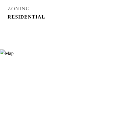
ZONING
RESIDENTIAL