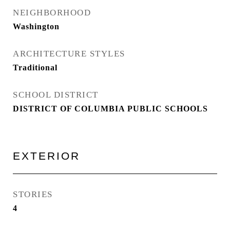
NEIGHBORHOOD
Washington
ARCHITECTURE STYLES
Traditional
SCHOOL DISTRICT
DISTRICT OF COLUMBIA PUBLIC SCHOOLS
EXTERIOR
STORIES
4