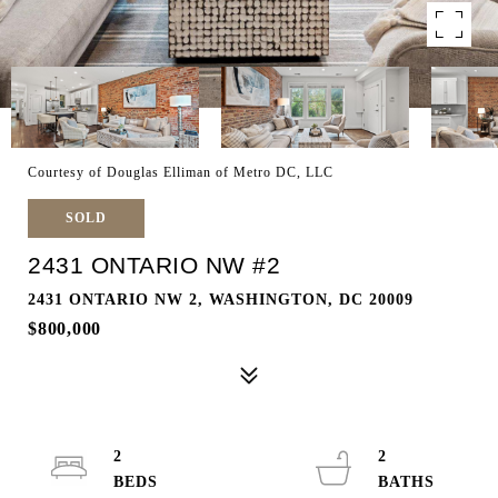
Courtesy of Douglas Elliman of Metro DC, LLC
SOLD
2431 ONTARIO NW #2
2431 ONTARIO NW 2, WASHINGTON, DC 20009
$800,000
2
2