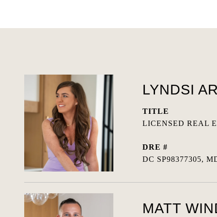
LYNDSI A
TITLE
LICENSED REAL 
DRE #
DC SP98377305, MD
MATT WI