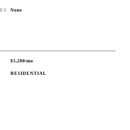
RES
None
$5,200/mo
RESIDENTIAL