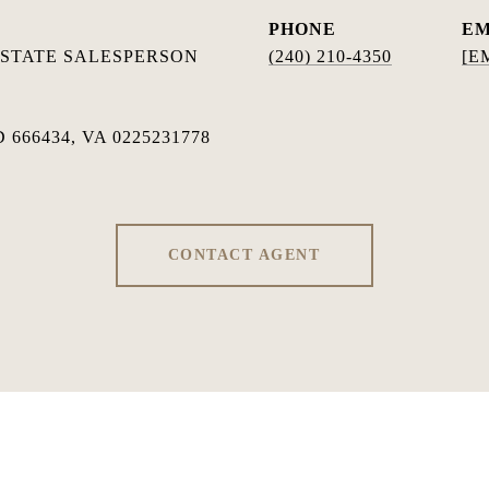
PHONE
EM
ESTATE SALESPERSON
(240) 210-4350
[E
 666434, VA 0225231778
CONTACT AGENT