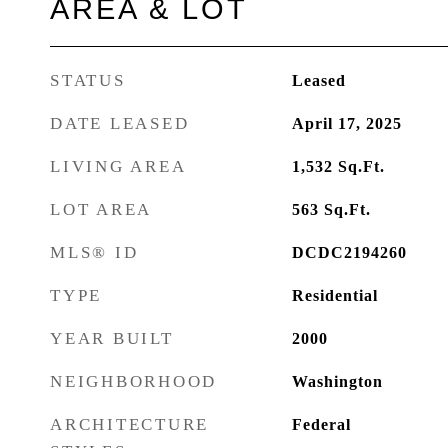
AREA & LOT
STATUS
Leased
DATE LEASED
April 17, 2025
LIVING AREA
1,532
Sq.Ft.
LOT AREA
563
Sq.Ft.
MLS® ID
DCDC2194260
TYPE
Residential
YEAR BUILT
2000
NEIGHBORHOOD
Washington
ARCHITECTURE
Federal