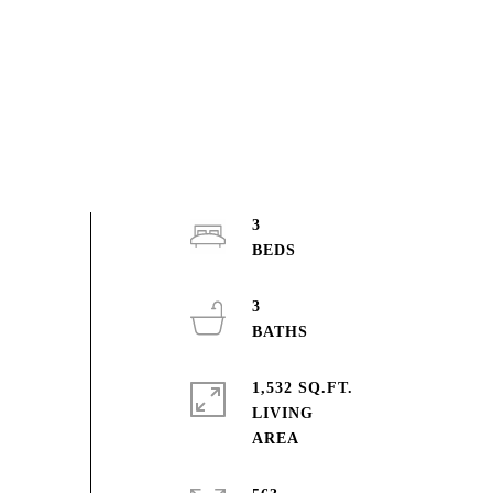
3
3
1,532 SQ.FT.
LIVING