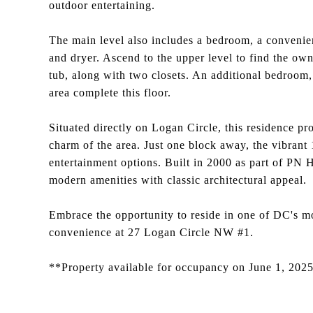
outdoor entertaining.
The main level also includes a bedroom, a convenien
and dryer. Ascend to the upper level to find the own
tub, along with two closets. An additional bedroom, 
area complete this floor.
Situated directly on Logan Circle, this residence pr
charm of the area. Just one block away, the vibrant 
entertainment options. Built in 2000 as part of PN
modern amenities with classic architectural appeal.
Embrace the opportunity to reside in one of DC's m
convenience at 27 Logan Circle NW #1.
**Property available for occupancy on June 1, 202