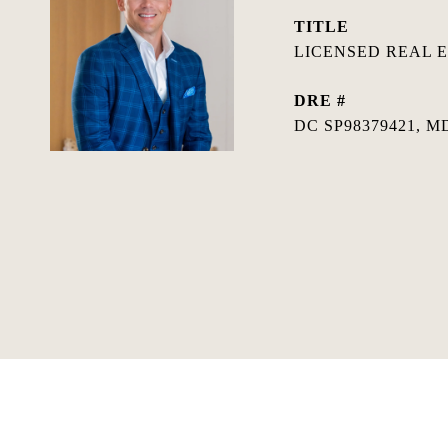
TITLE
LICENSED REAL 
DRE #
DC SP98379421, MD