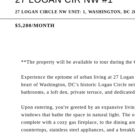
27 LOGAN CIRCLE NW UNIT: 1, WASHINGTON, DC 2
$5,200/MONTH
**The property will be available to tour during t
Experience the epitome of urban living at 27 Loga
heart of Washington, DC's historic Logan Circle ne
bathrooms, a loft den, private terrace, and dedicated
Upon entering, you're greeted by an expansive living
windows that bathe the space in natural light. The 
complete with a cozy gas fireplace, to the dining a
countertops, stainless steel appliances, and a breakfa