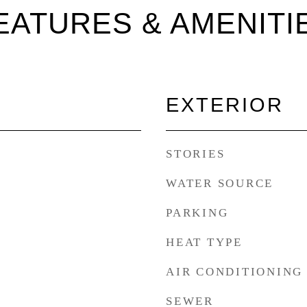
EATURES & AMENITI
EXTERIOR
STORIES
WATER SOURCE
PARKING
HEAT TYPE
AIR CONDITIONING
SEWER