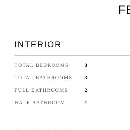
F
INTERIOR
TOTAL BEDROOMS
3
TOTAL BATHROOMS
3
FULL BATHROOMS
2
HALF BATHROOM
1