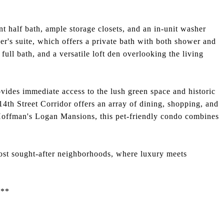
t half bath, ample storage closets, and an in-unit washer
er's suite, which offers a private bath with both shower and
full bath, and a versatile loft den overlooking the living
ovides immediate access to the lush green space and historic
14th Street Corridor offers an array of dining, shopping, and
 Hoffman's Logan Mansions, this pet-friendly condo combines
ost sought-after neighborhoods, where luxury meets
5**