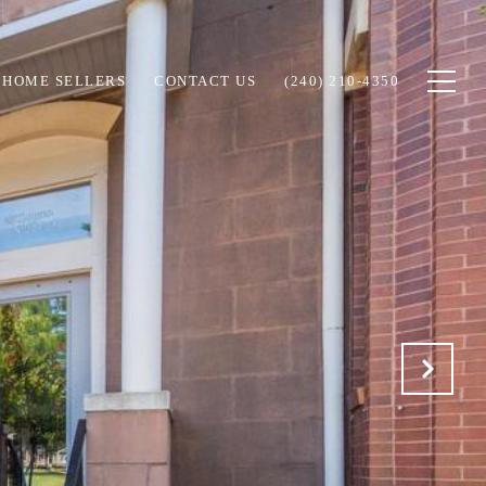
HOME SELLERS
CONTACT US
(240) 210-4350