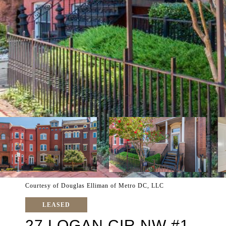
Courtesy of Douglas Elliman of Metro DC, LLC
LEASED
27 LOGAN CIR NW #1