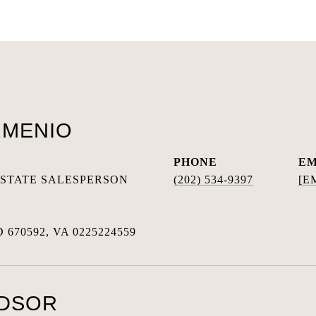
RMENIO
PHONE
EM
ESTATE SALESPERSON
(202) 534-9397
[E
 670592, VA 0225224559
NDSOR