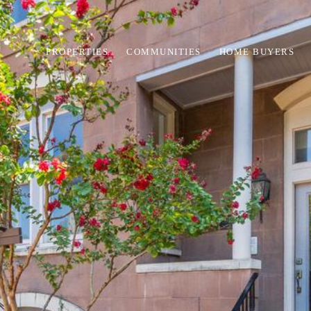
PROPERTIES
COMMUNITIES
HOME BUYERS