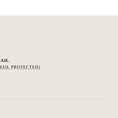
AIL
MAIL PROTECTED]