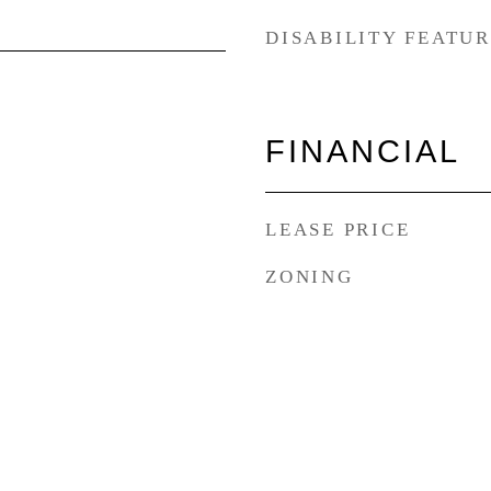
DISABILITY FEATU
FINANCIAL
LEASE PRICE
ZONING