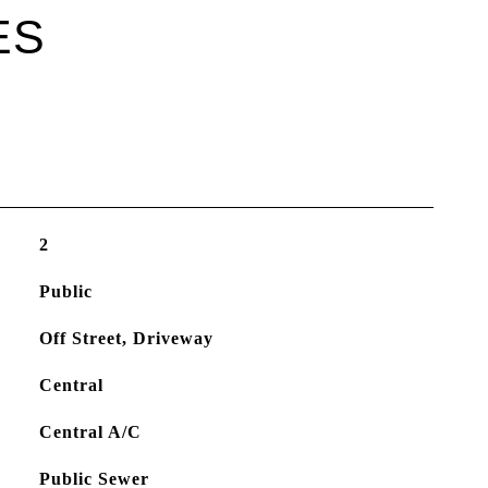
ES
2
Public
Off Street, Driveway
Central
Central A/C
Public Sewer