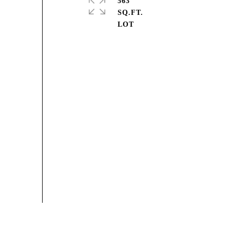
563
SQ.FT.