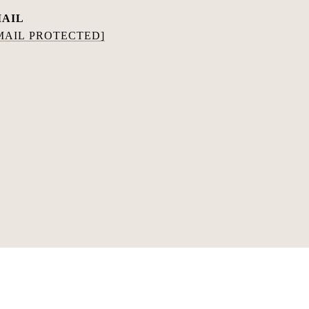
AIL
MAIL PROTECTED]