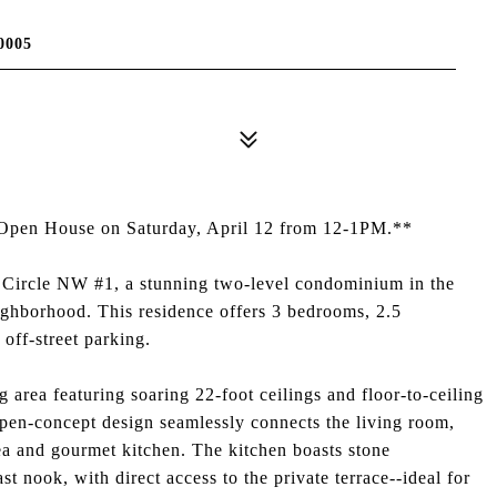
0005
he Open House on Saturday, April 12 from 12-1PM.**
n Circle NW #1, a stunning two-level condominium in the
ighborhood. This residence offers 3 bedrooms, 2.5
 off-street parking.
 area featuring soaring 22-foot ceilings and floor-to-ceiling
open-concept design seamlessly connects the living room,
rea and gourmet kitchen. The kitchen boasts stone
st nook, with direct access to the private terrace--ideal for