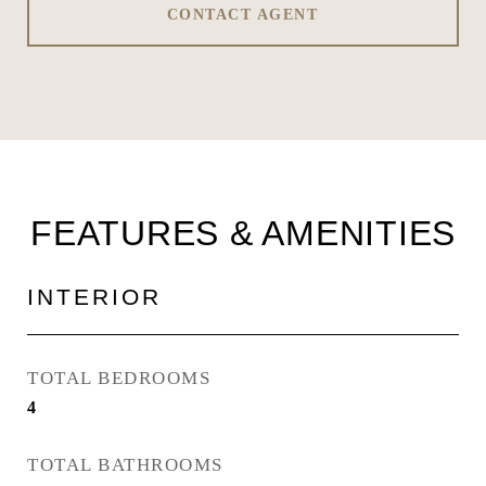
CONTACT AGENT
FEATURES & AMENITIES
INTERIOR
TOTAL BEDROOMS
4
TOTAL BATHROOMS