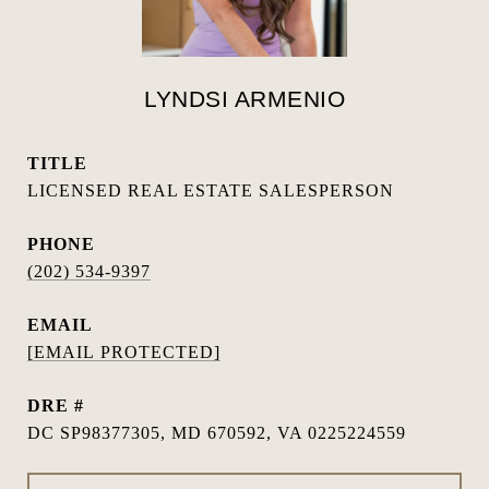
LYNDSI ARMENIO
TITLE
LICENSED REAL ESTATE SALESPERSON
PHONE
(202) 534-9397
EMAIL
[EMAIL PROTECTED]
DRE #
DC SP98377305, MD 670592, VA 0225224559