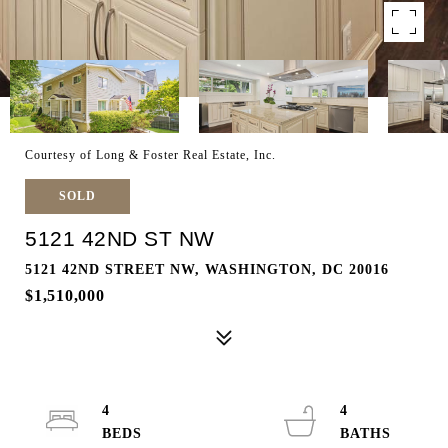
Courtesy of Long & Foster Real Estate, Inc.
SOLD
5121 42ND ST NW
5121 42ND STREET NW, WASHINGTON, DC 20016
$1,510,000
4
4