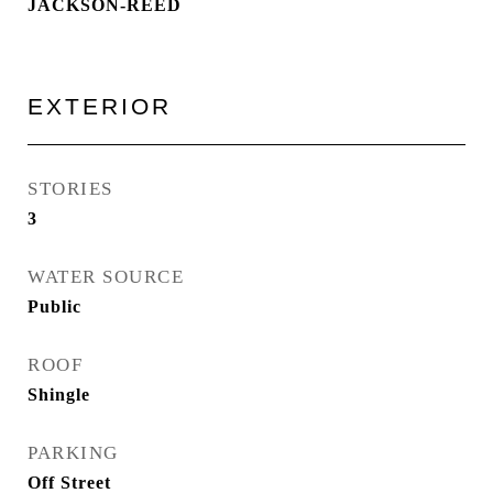
JACKSON-REED
EXTERIOR
STORIES
3
WATER SOURCE
Public
ROOF
Shingle
PARKING
Off Street