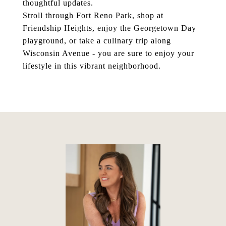
thoughtful updates.
Stroll through Fort Reno Park, shop at
Friendship Heights, enjoy the Georgetown Day
playground, or take a culinary trip along
Wisconsin Avenue - you are sure to enjoy your
lifestyle in this vibrant neighborhood.