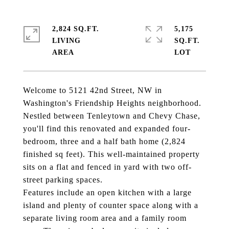
2,824 SQ.FT.
5,175
LIVING
SQ.FT.
Welcome to 5121 42nd Street, NW in
Washington's Friendship Heights neighborhood.
Nestled between Tenleytown and Chevy Chase,
you'll find this renovated and expanded four-
bedroom, three and a half bath home (2,824
finished sq feet). This well-maintained property
sits on a flat and fenced in yard with two off-
street parking spaces.
Features include an open kitchen with a large
island and plenty of counter space along with a
separate living room area and a family room