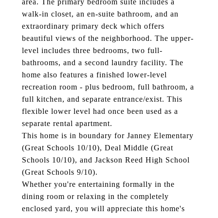
area. The primary bedroom suite includes a
walk-in closet, an en-suite bathroom, and an
extraordinary primary deck which offers
beautiful views of the neighborhood. The upper-
level includes three bedrooms, two full-
bathrooms, and a second laundry facility. The
home also features a finished lower-level
recreation room - plus bedroom, full bathroom, a
full kitchen, and separate entrance/exist. This
flexible lower level had once been used as a
separate rental apartment.
This home is in boundary for Janney Elementary
(Great Schools 10/10), Deal Middle (Great
Schools 10/10), and Jackson Reed High School
(Great Schools 9/10).
Whether you're entertaining formally in the
dining room or relaxing in the completely
enclosed yard, you will appreciate this home's