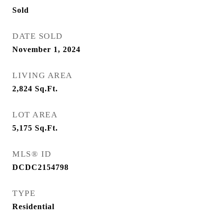
Sold
DATE SOLD
November 1, 2024
LIVING AREA
2,824
Sq.Ft.
LOT AREA
5,175
Sq.Ft.
MLS® ID
DCDC2154798
TYPE
Residential