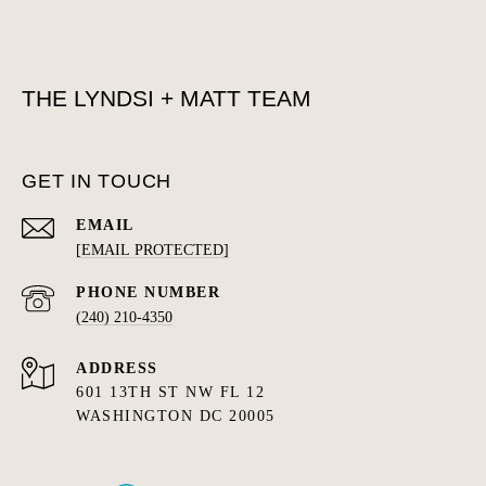
THE LYNDSI + MATT TEAM
GET IN TOUCH
EMAIL
[EMAIL PROTECTED]
PHONE NUMBER
(240) 210-4350
ADDRESS
601 13TH ST NW FL 12
WASHINGTON DC 20005