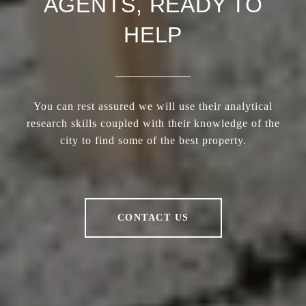
AGENTS, READY TO
HELP
You can rest assured we will use their analytical
research skills coupled with their knowledge of the
city to find some of the best property.
CONTACT US