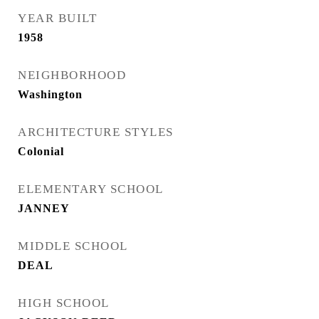
YEAR BUILT
1958
NEIGHBORHOOD
Washington
ARCHITECTURE STYLES
Colonial
ELEMENTARY SCHOOL
JANNEY
MIDDLE SCHOOL
DEAL
HIGH SCHOOL