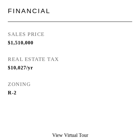
FINANCIAL
SALES PRICE
$1,510,000
REAL ESTATE TAX
$10,027/yr
ZONING
R-2
View Virtual Tour