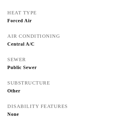
HEAT TYPE
Forced Air
AIR CONDITIONING
Central A/C
SEWER
Public Sewer
SUBSTRUCTURE
Other
DISABILITY FEATURES
None