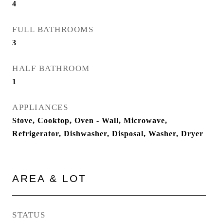
4
FULL BATHROOMS
3
HALF BATHROOM
1
APPLIANCES
Stove, Cooktop, Oven - Wall, Microwave,
Refrigerator, Dishwasher, Disposal, Washer, Dryer
AREA & LOT
STATUS