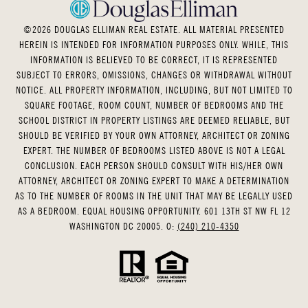
©
2026
DOUGLAS ELLIMAN REAL ESTATE. ALL MATERIAL PRESENTED
HEREIN IS INTENDED FOR INFORMATION PURPOSES ONLY. WHILE, THIS
INFORMATION IS BELIEVED TO BE CORRECT, IT IS REPRESENTED
SUBJECT TO ERRORS, OMISSIONS, CHANGES OR WITHDRAWAL WITHOUT
NOTICE. ALL PROPERTY INFORMATION, INCLUDING, BUT NOT LIMITED TO
SQUARE FOOTAGE, ROOM COUNT, NUMBER OF BEDROOMS AND THE
SCHOOL DISTRICT IN PROPERTY LISTINGS ARE DEEMED RELIABLE, BUT
SHOULD BE VERIFIED BY YOUR OWN ATTORNEY, ARCHITECT OR ZONING
EXPERT. THE NUMBER OF BEDROOMS LISTED ABOVE IS NOT A LEGAL
CONCLUSION. EACH PERSON SHOULD CONSULT WITH HIS/HER OWN
ATTORNEY, ARCHITECT OR ZONING EXPERT TO MAKE A DETERMINATION
AS TO THE NUMBER OF ROOMS IN THE UNIT THAT MAY BE LEGALLY USED
AS A BEDROOM. EQUAL HOUSING OPPORTUNITY. 601 13TH ST NW FL 12
WASHINGTON DC 20005. O:
(240) 210-4350