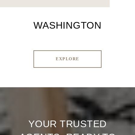
WASHINGTON
EXPLORE
YOUR TRUSTED