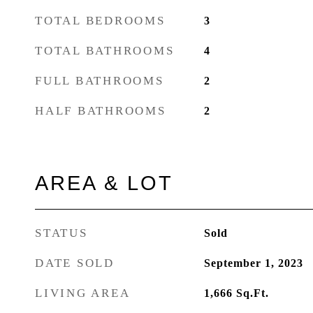
TOTAL BEDROOMS
3
TOTAL BATHROOMS
4
FULL BATHROOMS
2
HALF BATHROOMS
2
AREA & LOT
STATUS
Sold
DATE SOLD
September 1, 2023
LIVING AREA
1,666
Sq.Ft.