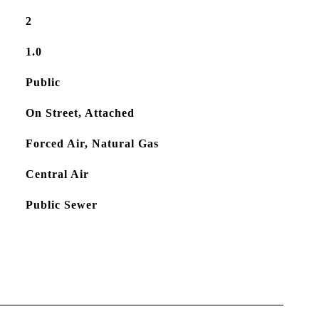
2
1.0
Public
On Street, Attached
Forced Air, Natural Gas
Central Air
Public Sewer