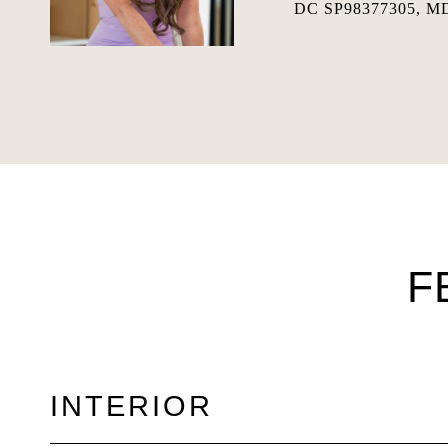
DC SP98377305, MD
F
INTERIOR