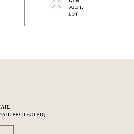
1,730
SQ.FT.
AIL
MAIL PROTECTED]