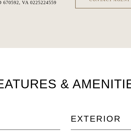
 670592, VA 0225224559
EATURES & AMENITI
EXTERIOR