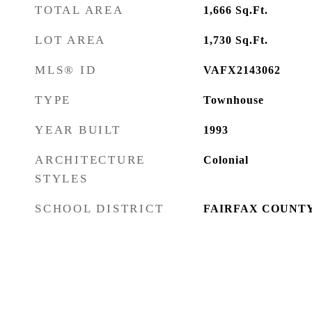
TOTAL AREA
1,666
Sq.Ft.
LOT AREA
1,730
Sq.Ft.
MLS® ID
VAFX2143062
TYPE
Townhouse
YEAR BUILT
1993
ARCHITECTURE
Colonial
STYLES
SCHOOL DISTRICT
FAIRFAX COUNTY