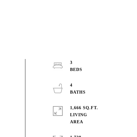
3
4
1,666 SQ.FT.
LIVING