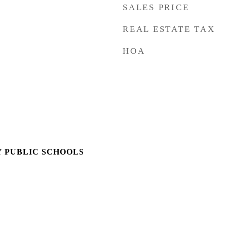
SALES PRICE
REAL ESTATE TAX
HOA
 PUBLIC SCHOOLS