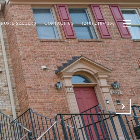
HOME SELLERS
CONTACT US
(240) 210-4350