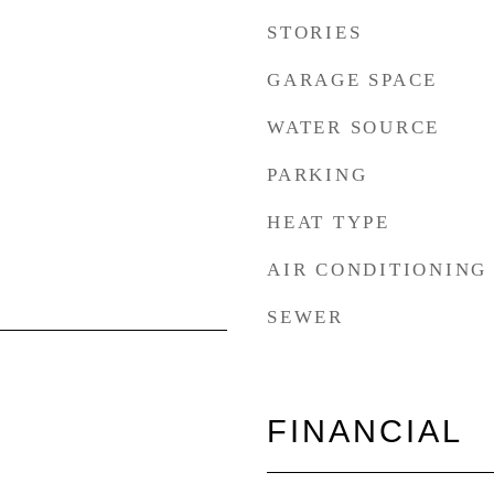
STORIES
GARAGE SPACE
WATER SOURCE
PARKING
HEAT TYPE
AIR CONDITIONING
SEWER
FINANCIAL