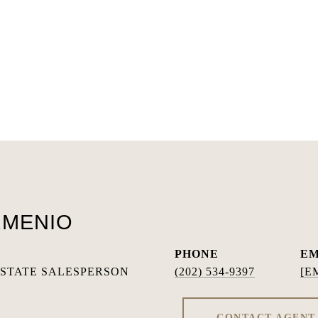
RMENIO
PHONE
EM
ESTATE SALESPERSON
(202) 534-9397
[E
CONTACT AGENT