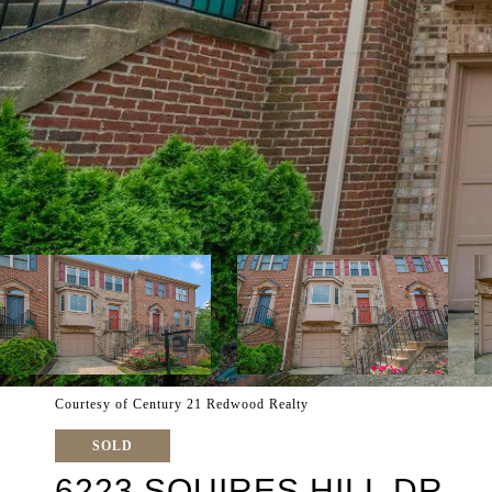
Courtesy of Century 21 Redwood Realty
SOLD
6223 SQUIRES HILL DR