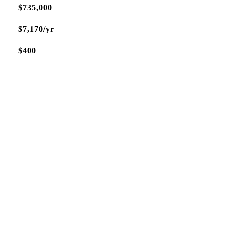
$735,000
$7,170/yr
$400