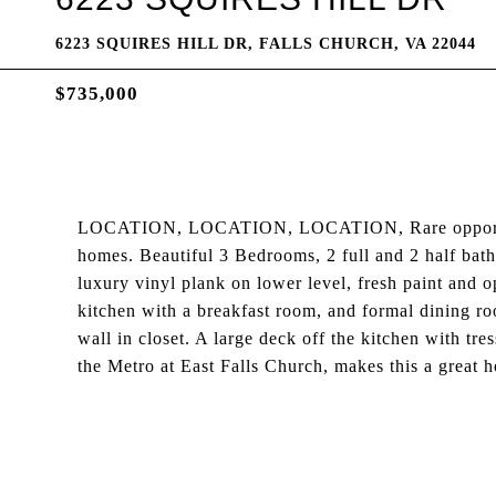
6223 SQUIRES HILL DR, FALLS CHURCH, VA 22044
$735,000
LOCATION, LOCATION, LOCATION, Rare opportunit
homes. Beautiful 3 Bedrooms, 2 full and 2 half baths
luxury vinyl plank on lower level, fresh paint and op
kitchen with a breakfast room, and formal dining r
wall in closet. A large deck off the kitchen with tre
the Metro at East Falls Church, makes this a great 