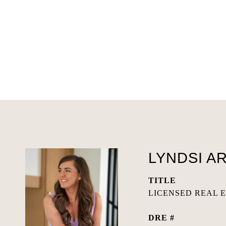
LYNDSI A
TITLE
LICENSED REAL 
DRE #