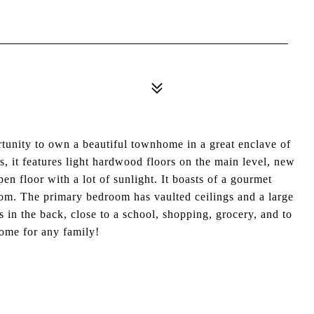
y to own a beautiful townhome in a great enclave of
, it features light hardwood floors on the main level, new
en floor with a lot of sunlight. It boasts of a gourmet
oom. The primary bedroom has vaulted ceilings and a large
ss in the back, close to a school, shopping, grocery, and to
home for any family!