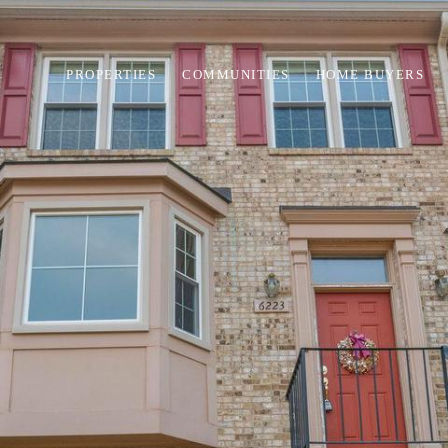
PROPERTIES
COMMUNITIES
HOME BUYERS