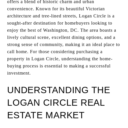
offers a blend of historic charm and urban
convenience. Known for its beautiful Victorian
architecture and tree-lined streets, Logan Circle is a
sought-after destination for homebuyers looking to
enjoy the best of Washington, DC. The area boasts a
lively cultural scene, excellent dining options, and a
strong sense of community, making it an ideal place to
call home. For those considering purchasing a
property in Logan Circle, understanding the home-
buying process is essential to making a successful
investment.
UNDERSTANDING THE
LOGAN CIRCLE REAL
ESTATE MARKET