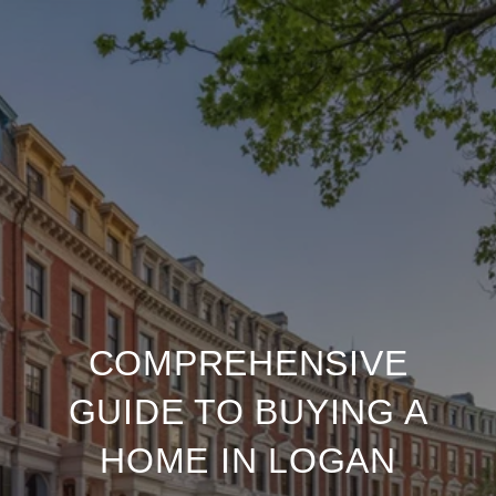
COMPREHENSIVE
GUIDE TO BUYING A
HOME IN LOGAN