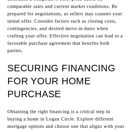
comparable sales and current market conditions. Be
prepared for negotiations, as sellers may counter your
initial offer. Consider factors such as closing costs,
contingencies, and desired move-in dates when
crafting your offer. Effective negotiation can lead to a
favorable purchase agreement that benefits both
parties.
SECURING FINANCING
FOR YOUR HOME
PURCHASE
Obtaining the right financing is a critical step in
buying a home in Logan Circle. Explore different
mortgage options and choose one that aligns with your