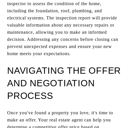
inspector to assess the condition of the home,
including the foundation, roof, plumbing, and
electrical systems. The inspection report will provide
valuable information about any necessary repairs or
maintenance, allowing you to make an informed
decision. Addressing any concerns before closing can
prevent unexpected expenses and ensure your new
home meets your expectations.
NAVIGATING THE OFFER
AND NEGOTIATION
PROCESS
Once you've found a property you love, it's time to
make an offer. Your real estate agent can help you
determine a competitive offer price based on