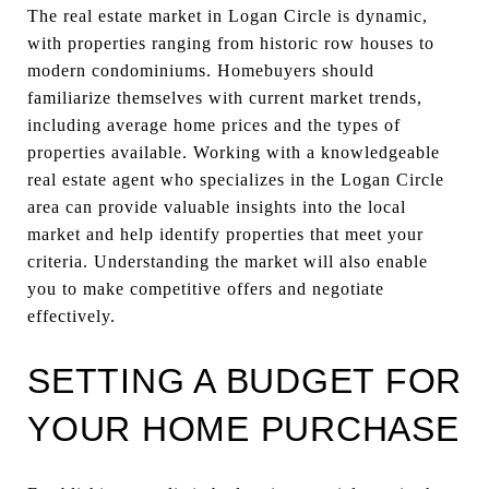
The real estate market in Logan Circle is dynamic,
with properties ranging from historic row houses to
modern condominiums. Homebuyers should
familiarize themselves with current market trends,
including average home prices and the types of
properties available. Working with a knowledgeable
real estate agent who specializes in the Logan Circle
area can provide valuable insights into the local
market and help identify properties that meet your
criteria. Understanding the market will also enable
you to make competitive offers and negotiate
effectively.
SETTING A BUDGET FOR
YOUR HOME PURCHASE