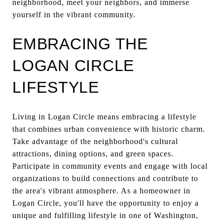
neighborhood, meet your neighbors, and immerse
yourself in the vibrant community.
EMBRACING THE
LOGAN CIRCLE
LIFESTYLE
Living in Logan Circle means embracing a lifestyle
that combines urban convenience with historic charm.
Take advantage of the neighborhood's cultural
attractions, dining options, and green spaces.
Participate in community events and engage with local
organizations to build connections and contribute to
the area's vibrant atmosphere. As a homeowner in
Logan Circle, you'll have the opportunity to enjoy a
unique and fulfilling lifestyle in one of Washington,