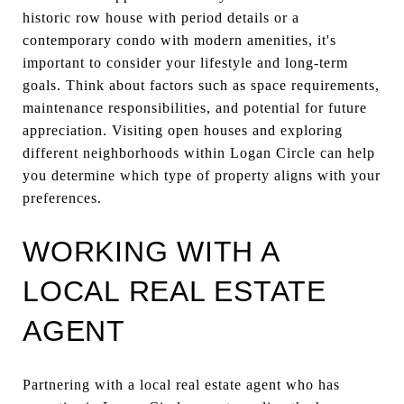
historic row house with period details or a
contemporary condo with modern amenities, it's
important to consider your lifestyle and long-term
goals. Think about factors such as space requirements,
maintenance responsibilities, and potential for future
appreciation. Visiting open houses and exploring
different neighborhoods within Logan Circle can help
you determine which type of property aligns with your
preferences.
WORKING WITH A
LOCAL REAL ESTATE
AGENT
Partnering with a local real estate agent who has