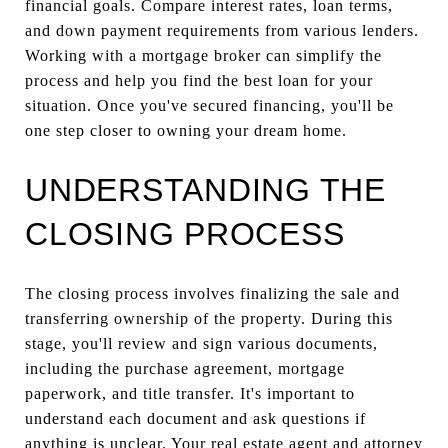
financial goals. Compare interest rates, loan terms,
and down payment requirements from various lenders.
Working with a mortgage broker can simplify the
process and help you find the best loan for your
situation. Once you've secured financing, you'll be
one step closer to owning your dream home.
UNDERSTANDING THE
CLOSING PROCESS
The closing process involves finalizing the sale and
transferring ownership of the property. During this
stage, you'll review and sign various documents,
including the purchase agreement, mortgage
paperwork, and title transfer. It's important to
understand each document and ask questions if
anything is unclear. Your real estate agent and attorney