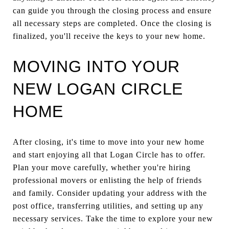
can guide you through the closing process and ensure
all necessary steps are completed. Once the closing is
finalized, you'll receive the keys to your new home.
MOVING INTO YOUR
NEW LOGAN CIRCLE
HOME
After closing, it's time to move into your new home
and start enjoying all that Logan Circle has to offer.
Plan your move carefully, whether you're hiring
professional movers or enlisting the help of friends
and family. Consider updating your address with the
post office, transferring utilities, and setting up any
necessary services. Take the time to explore your new