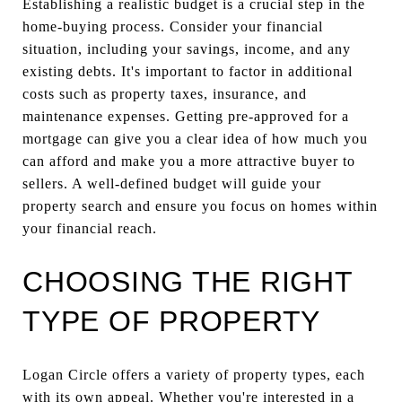
Establishing a realistic budget is a crucial step in the
home-buying process. Consider your financial
situation, including your savings, income, and any
existing debts. It's important to factor in additional
costs such as property taxes, insurance, and
maintenance expenses. Getting pre-approved for a
mortgage can give you a clear idea of how much you
can afford and make you a more attractive buyer to
sellers. A well-defined budget will guide your
property search and ensure you focus on homes within
your financial reach.
CHOOSING THE RIGHT
TYPE OF PROPERTY
Logan Circle offers a variety of property types, each
with its own appeal. Whether you're interested in a