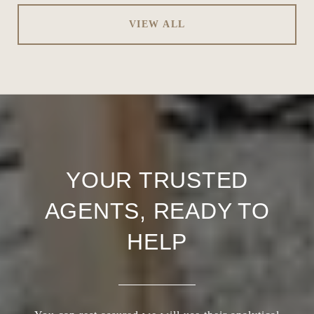
VIEW ALL
YOUR TRUSTED
AGENTS, READY TO
HELP