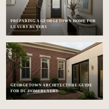
PREPARING A GEORGETOWN HOME FOR
LUXURY BUYERS
GEORGETOWN ARCHITECTURE GUIDE
FOR DC HOMEBUYERS