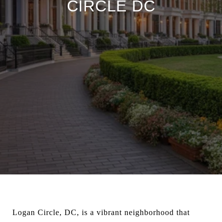
CIRCLE DC
Logan Circle, DC, is a vibrant neighborhood that