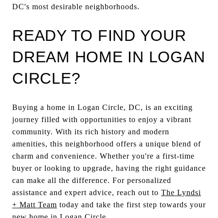
DC's most desirable neighborhoods.
READY TO FIND YOUR
DREAM HOME IN LOGAN
CIRCLE?
Buying a home in Logan Circle, DC, is an exciting
journey filled with opportunities to enjoy a vibrant
community. With its rich history and modern
amenities, this neighborhood offers a unique blend of
charm and convenience. Whether you're a first-time
buyer or looking to upgrade, having the right guidance
can make all the difference. For personalized
assistance and expert advice, reach out to
The Lyndsi
+ Matt Team
today and take the first step towards your
new home in Logan Circle.